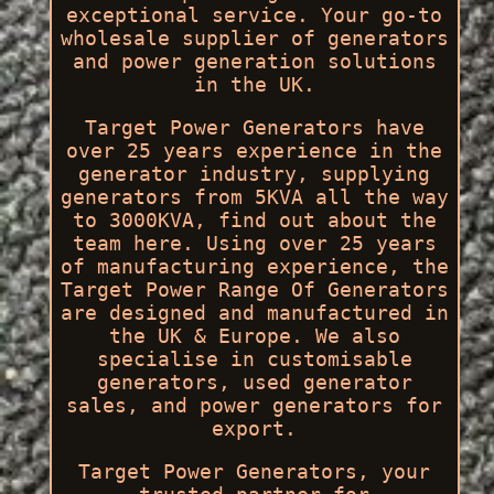
exceptional service. Your go-to
wholesale supplier of generators
and power generation solutions
in the UK.
Target Power Generators have
over 25 years experience in the
generator industry, supplying
generators from 5KVA all the way
to 3000KVA, find out about the
team here. Using over 25 years
of manufacturing experience, the
Target Power Range Of Generators
are designed and manufactured in
the UK & Europe. We also
specialise in customisable
generators, used generator
sales, and power generators for
export.
Target Power Generators, your