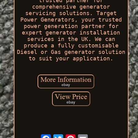
trusted partner for
comprehensive generator
servicing solutions. Target
Power Generators, your trusted
power generation partner for
expert generator installation
services in the UK. We can
produce a fully customisable
Diesel or Gas generator solution
to suit your application.