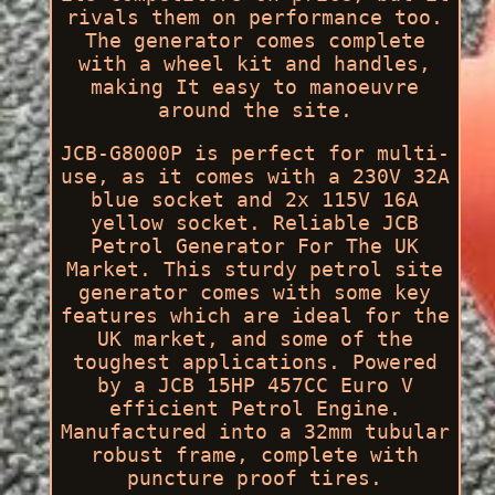
rivals them on performance too.
The generator comes complete
with a wheel kit and handles,
making It easy to manoeuvre
around the site.
JCB-G8000P is perfect for multi-
use, as it comes with a 230V 32A
blue socket and 2x 115V 16A
yellow socket. Reliable JCB
Petrol Generator For The UK
Market. This sturdy petrol site
generator comes with some key
features which are ideal for the
UK market, and some of the
toughest applications. Powered
by a JCB 15HP 457CC Euro V
efficient Petrol Engine.
Manufactured into a 32mm tubular
robust frame, complete with
puncture proof tires.