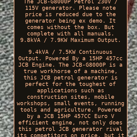
The JCB-G8000P Petrol 230V /
115V generator. Please note
price is reduced due to the
generator being ex demo. It
comes without the box. But
complete with all manuals.
9.8kVA / 7.9KW Maximum Output.
9.4kVA / 7.5KW Continuous
Output. Powered By a 15HP 457cc
JCB Engine. The JCB-G8000P is a
true workhorse of a machine,
this JCB petrol generator is
perfect for the toughest of
applications such as
construction sites, mobile
workshops, small events, running
tools and agriculture. Powered
by a JCB 15HP 457CC Euro V
efficient engine, not only does
this petrol JCB generator rival
its competitors on price, but it