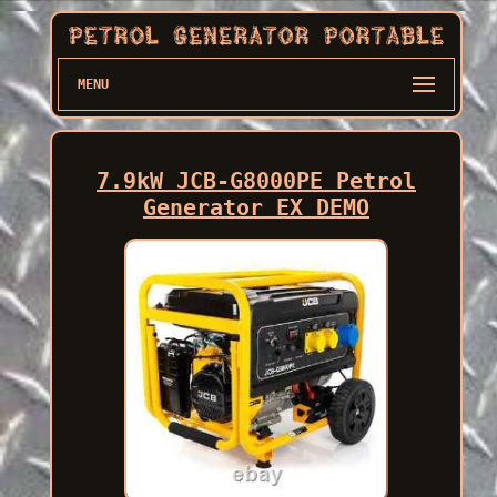
MENU
7.9kW JCB-G8000PE Petrol
Generator EX DEMO