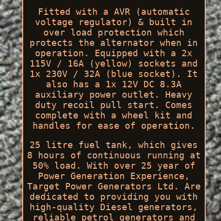
Fitted with a AVR (automatic
voltage regulator) & built in
over load protection which
protects the alternator when in
operation. Equipped with a 2x
115V / 16A (yellow) sockets and
1x 230V / 32A (blue socket). It
also has a 1x 12V DC 8.3A
auxiliary power outlet. Heavy
duty recoil pull start. Comes
complete with a wheel kit and
handles for ease of operation.
25 litre fuel tank, which gives
8 hours of continuous running at
50% load. With over 25 year of
Power Generation Experience,
Target Power Generators Ltd. Are
dedicated to providing you with
high-quality Diesel generators,
reliable petrol generators and