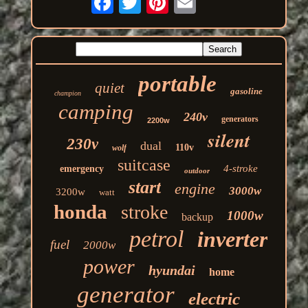
portable
quiet
gasoline
champion
camping
240v
generators
2200w
silent
230v
dual
110v
wolf
suitcase
4-stroke
emergency
outdoor
start
engine
3000w
3200w
watt
honda
stroke
1000w
backup
petrol
inverter
fuel
2000w
power
hyundai
home
generator
electric