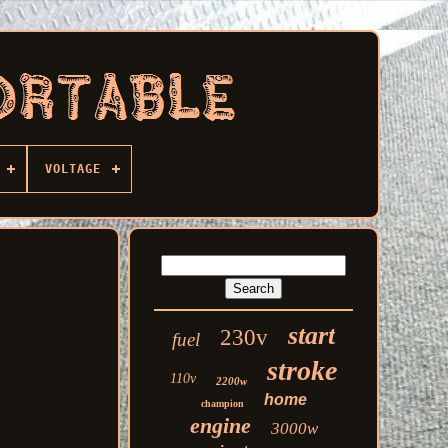
VOLTAGE
start
230v
fuel
stroke
110v
2200w
home
champion
engine
3000w