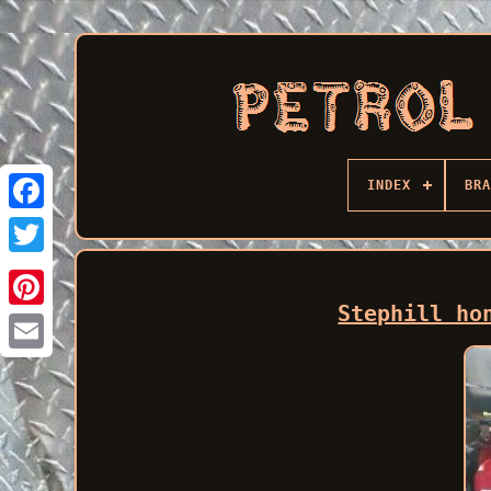
INDEX
BRA
Facebook
Stephill ho