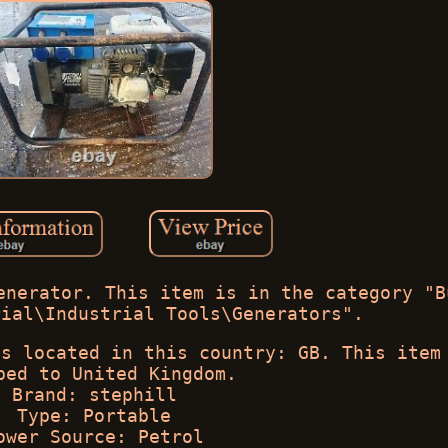
enerator. This item is in the category "B
rial\Industrial Tools\Generators".
is located in this country: GB. This item
ped to United Kingdom.
Brand: stephill
Type: Portable
ower Source: Petrol