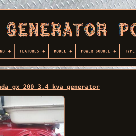
ND
FEATURES
MODEL
POWER SOURCE
TYPE
nda gx 200 3.4 kva generator