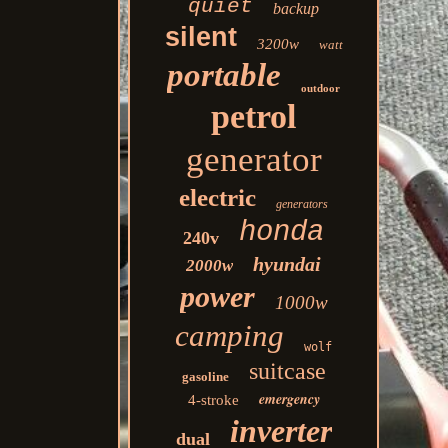
quiet
backup
silent
3200w
watt
portable
outdoor
petrol
generator
electric
generators
honda
240v
hyundai
2000w
power
1000w
camping
wolf
suitcase
gasoline
emergency
4-stroke
inverter
dual