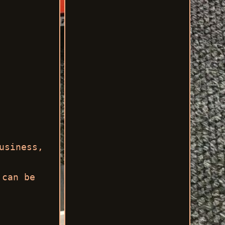
usiness,
 can be