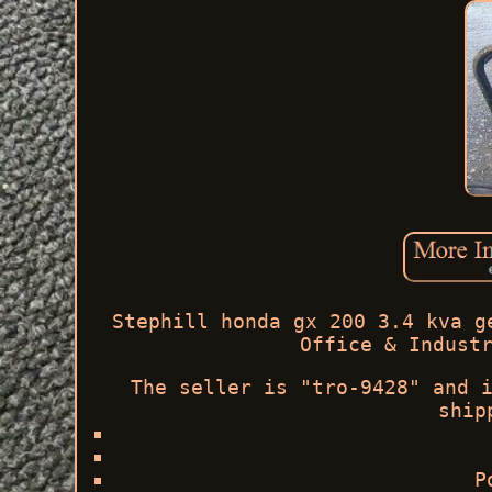
Stephill honda gx 200 3.4 kva g
Office & Indust
The seller is "tro-9428" and 
ship
P