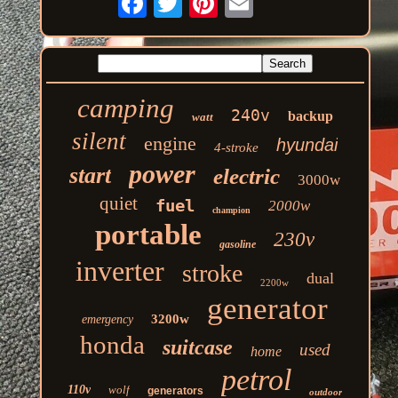
camping
240v
backup
watt
silent
engine
hyundai
4-stroke
power
start
electric
3000w
quiet
fuel
2000w
champion
portable
230v
gasoline
inverter
stroke
dual
2200w
generator
3200w
emergency
honda
suitcase
used
home
petrol
110v
wolf
generators
outdoor