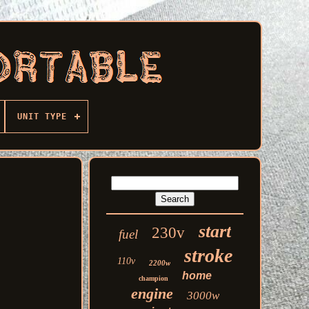
UNIT TYPE
start
230v
fuel
stroke
110v
2200w
home
champion
engine
3000w