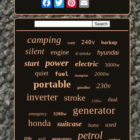
camping
240v
backup
watt
silent
engine
hyundai
4-stroke
power
start
electric
3000w
quiet
fuel
2000w
champion
portable
230v
gasoline
inverter
stroke
dual
2200w
generator
3200w
emergency
honda
suitcase
used
home
petrol
110v
wolf
generators
outdoor