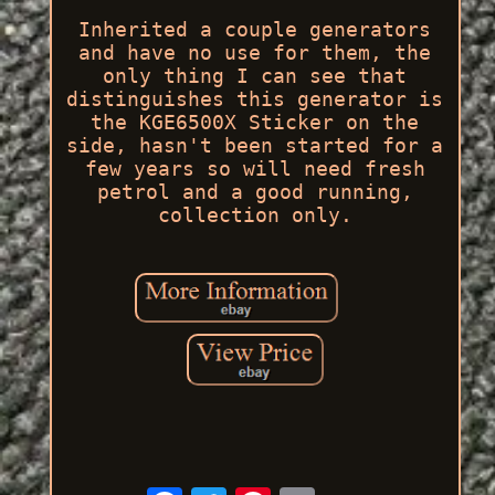
Inherited a couple generators
and have no use for them, the
only thing I can see that
distinguishes this generator is
the KGE6500X Sticker on the
side, hasn't been started for a
few years so will need fresh
petrol and a good running,
collection only.