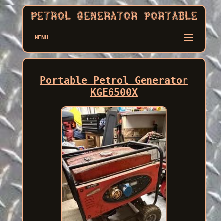
MENU
Portable Petrol Generator
KGE6500X