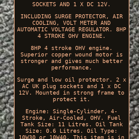
SOCKETS AND 1 X DC 12V.
INCLUDING SURGE PROTECTOR, AIR
COOLING, VOLT METER AND
AUTOMATIC VOLTAGE REGULATOR. 8HP
4 STROKE OHV ENGINE.
8HP 4 stroke OHV engine.
Superior copper wound motor is
stronger and gives much better
performance.
Surge and low oil protector. 2 x
AC UK plug sockets and 1 x DC
12V. Mounted in strong frame to
protect it.
Engine: Single-Cylinder, 4-
Stroke, Air-Cooled, OHV. Fuel
Tank Size: 11 Litres. Oil Tank
Size: 0.6 Litres. Oil Type:
10W30 or 10W40. This item is in