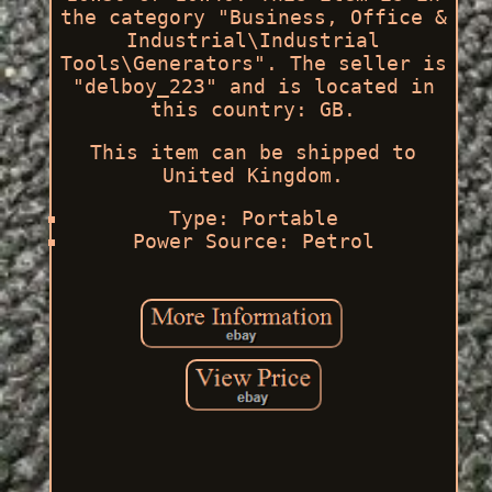
the category "Business, Office &
Industrial\Industrial
Tools\Generators". The seller is
"delboy_223" and is located in
this country: GB.
This item can be shipped to
United Kingdom.
Type: Portable
Power Source: Petrol