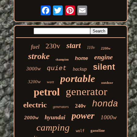
start
230v
fuel
110v
2200w
stroke
engine
home
champion
silent
quiet
3000w
backup
portable
3200w
watt
outdoor
generator
petrol
honda
electric
240v
generators
power
hyundai
1000w
2000w
camping
gasoline
wolf