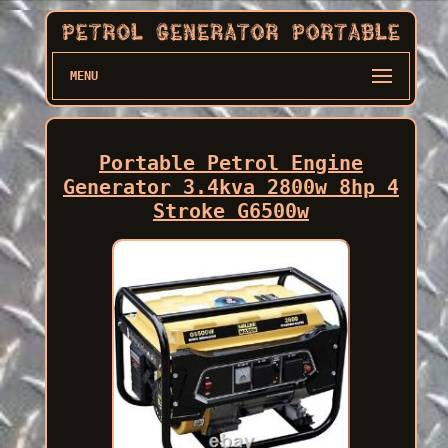
MENU
Portable Petrol Engine
Generator 3.4kva 2800w 8hp 4
Stroke G6500w