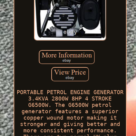
PORTABLE PETROL ENGINE GENERATOR
3.4KVA 2800W 8HP 4 STROKE
G6500W. The G6500W petrol
generator features a superior
copper wound motor making it
stronger and giving better and
more consistent performance.