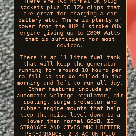
There are two normal UK plug
sockets plus DC 12V clips that
are great for charging a car
battery etc. There is plenty of
power from the 8HP 4 stroke OHV
engine giving up to 2800 Watts
that is sufficient for most
devices.
There is an 11 litre fuel tank
that will keep the generator
running for around 10 hours per
re-fill so can be filled in the
morning and left to run all day.
Other features include an
automatic voltage regulator, air
cooling, surge protector and
rubber engine mounts that help
keep the noise level down to a
lower than normal 66dB. IS
STRONGER AND GIVES MUCH BETTER
PERFORMANCE. 2 X AC UK PLUG