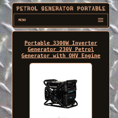
MENU
Portable 3300W Inverter
Generator 230V Petrol
Generator with OHV Engine