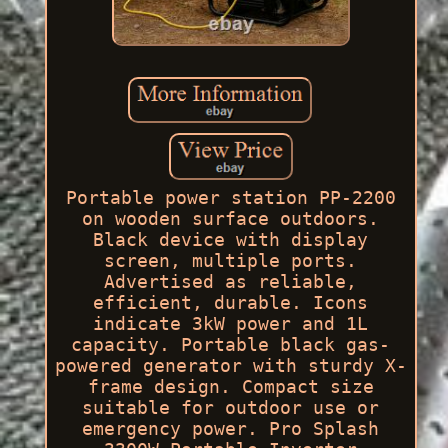
Portable power station PP-2200
on wooden surface outdoors.
Black device with display
screen, multiple ports.
Advertised as reliable,
efficient, durable. Icons
indicate 3kW power and 1L
capacity. Portable black gas-
powered generator with sturdy X-
frame design. Compact size
suitable for outdoor use or
emergency power. Pro Splash