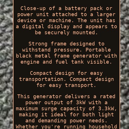
Close-up of a battery pack or
power unit attached to a larger
device or machine. The unit has
a digital display and appears to
be securely mounted.
Strong frame designed to
withstand pressure. Portable
black metal frame generator with
engine and fuel tank visible.
Compact design for easy
transportation. Compact design
for easy transport.
This generator delivers a rated
power output of 3kW with a
maximum surge capacity of 3.3kW,
making it ideal for both light
and demanding power needs.
Whether you're running household