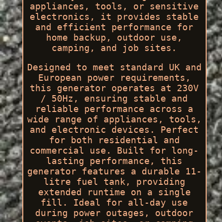
appliances, tools, or sensitive
electronics, it provides stable
and efficient performance for
home backup, outdoor use,
camping, and job sites.
Designed to meet standard UK and
European power requirements,
this generator operates at 230V
/ 50Hz, ensuring stable and
reliable performance across a
wide range of appliances, tools,
and electronic devices. Perfect
for both residential and
commercial use. Built for long-
lasting performance, this
generator features a durable 11-
litre fuel tank, providing
extended runtime on a single
fill. Ideal for all-day use
during power outages, outdoor