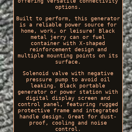
offering versatile connectivity
options.
Built to perform, this generator
is a reliable power source for
home, work, or leisure! Black
metal jerry can or fuel
container with X-shaped
reinforcement design and
multiple mounting points on its
surface.
Solenoid valve with negative
pressure pump to avoid oil
leaking. Black portable
generator or power station with
digital display screen and
control panel, featuring rugged
protective frame and integrated
handle design. Great for dust-
proof, cooling and noise
control.