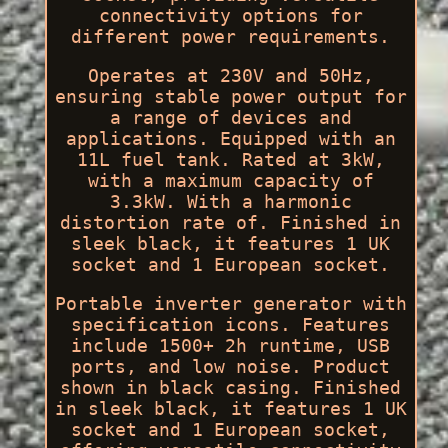
connectivity options for
different power requirements.
Operates at 230V and 50Hz,
ensuring stable power output for
a range of devices and
applications. Equipped with an
11L fuel tank. Rated at 3kW,
with a maximum capacity of
3.3kW. With a harmonic
distortion rate of. Finished in
sleek black, it features 1 UK
socket and 1 European socket.
Portable inverter generator with
specification icons. Features
include 1500+ 2h runtime, USB
ports, and low noise. Product
shown in black casing. Finished
in sleek black, it features 1 UK
socket and 1 European socket,