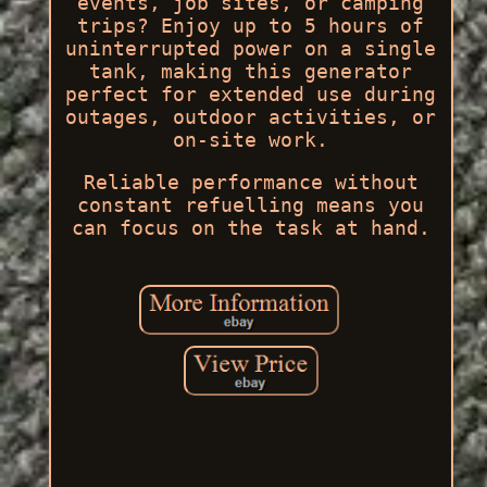
events, job sites, or camping
trips? Enjoy up to 5 hours of
uninterrupted power on a single
tank, making this generator
perfect for extended use during
outages, outdoor activities, or
on-site work.
Reliable performance without
constant refuelling means you
can focus on the task at hand.