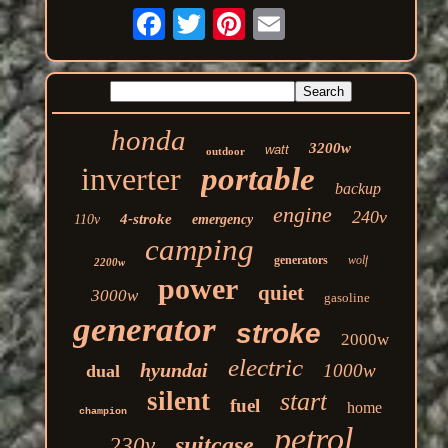
honda
3200w
watt
outdoor
inverter
portable
backup
engine
240v
4-stroke
110v
emergency
camping
generators
wolf
2200w
power
quiet
3000w
gasoline
generator
stroke
2000w
electric
hyundai
1000w
dual
silent
start
fuel
home
champion
petrol
suitcase
230v