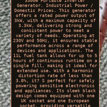
3300W Portable Inverter
Generator. Industrial Power /
Domestic Prices. This generator
offers a rated power output of
3kW, with a maximum capacity of
3.3kW, delivering strong and
consistent power to meet a
variety of needs. Operating at
230V and 50Hz, it ensures stable
performance across a range of
devices and applications. The
11L fuel tank allows for up to 5
hours of continuous runtime on a
single fill, making it ideal for
extended use. With a harmonic
distortion rate of less than
3.0%, it? S perfect for safely
powering sensitive electronics
and appliances. Its sleek black
design comes equipped with one
UK socket and one European
socket, providing versatile