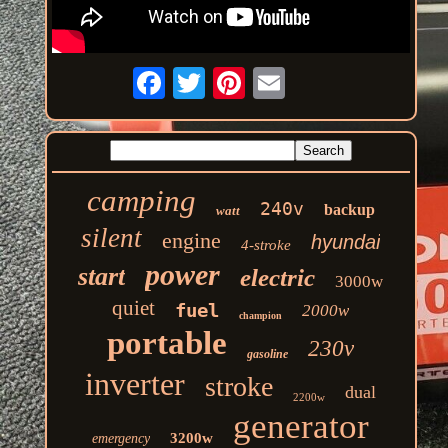
camping
240v
backup
watt
silent
engine
hyundai
4-stroke
power
start
electric
3000w
quiet
fuel
2000w
champion
portable
230v
gasoline
inverter
stroke
dual
2200w
generator
3200w
emergency