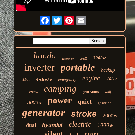
honda
3200w
watt
outdoor
inverter
portable
backup
engine
240v
4-stroke
110v
emergency
camping
generators
wolf
2200w
power
quiet
3000w
gasoline
generator
stroke
2000w
electric
hyundai
1000w
dual
silent
start