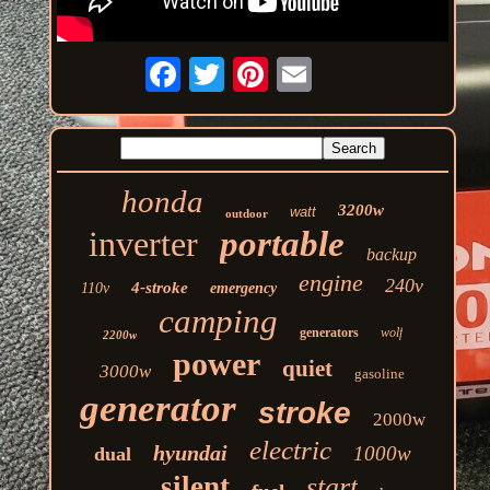
honda
3200w
watt
outdoor
inverter
portable
backup
engine
240v
4-stroke
110v
emergency
camping
generators
wolf
2200w
power
quiet
3000w
gasoline
generator
stroke
2000w
electric
hyundai
1000w
dual
silent
start