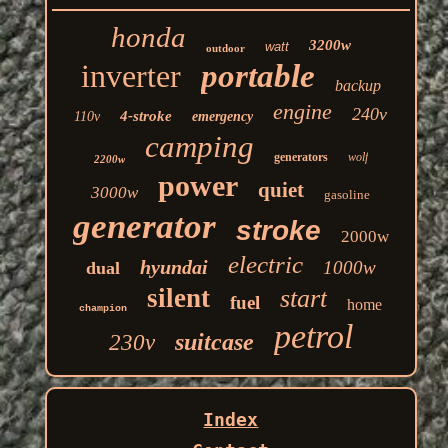
honda
3200w
watt
outdoor
inverter
portable
backup
engine
240v
4-stroke
110v
emergency
camping
generators
wolf
2200w
power
quiet
3000w
gasoline
generator
stroke
2000w
electric
hyundai
1000w
dual
silent
start
fuel
home
champion
petrol
suitcase
230v
Index