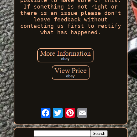
possible to make sure of this.
If something is not right or
there is an issue please don't
leave feedback without
contacting us first to rectify
what has happened.