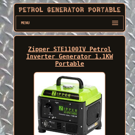
MENU
Zipper STE1100IV Petrol
Inverter Generator 1.1KW
Portable