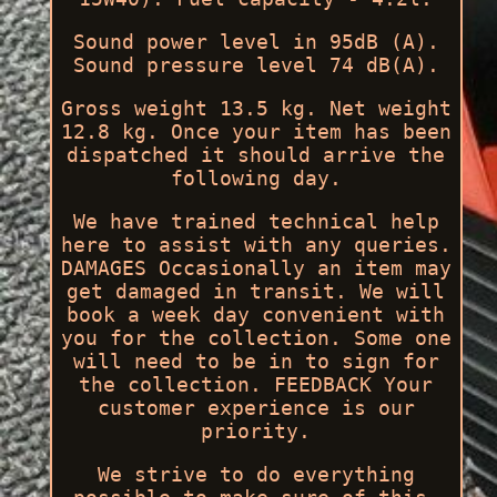
Sound power level in 95dB (A).
Sound pressure level 74 dB(A).
Gross weight 13.5 kg. Net weight
12.8 kg. Once your item has been
dispatched it should arrive the
following day.
We have trained technical help
here to assist with any queries.
DAMAGES Occasionally an item may
get damaged in transit. We will
book a week day convenient with
you for the collection. Some one
will need to be in to sign for
the collection. FEEDBACK Your
customer experience is our
priority.
We strive to do everything