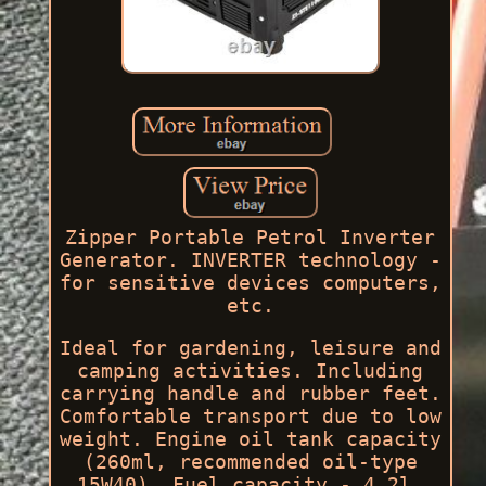
Zipper Portable Petrol Inverter
Generator. INVERTER technology -
for sensitive devices computers,
etc.
Ideal for gardening, leisure and
camping activities. Including
carrying handle and rubber feet.
Comfortable transport due to low
weight. Engine oil tank capacity
(260ml, recommended oil-type
15W40). Fuel capacity - 4.2l.