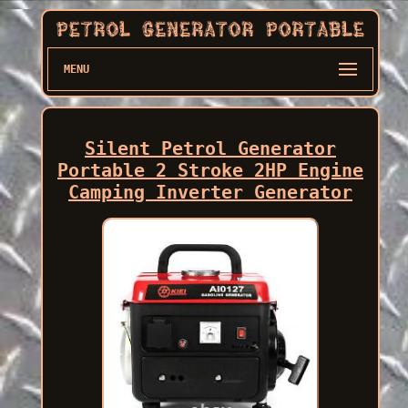
MENU
Silent Petrol Generator
Portable 2 Stroke 2HP Engine
Camping Inverter Generator