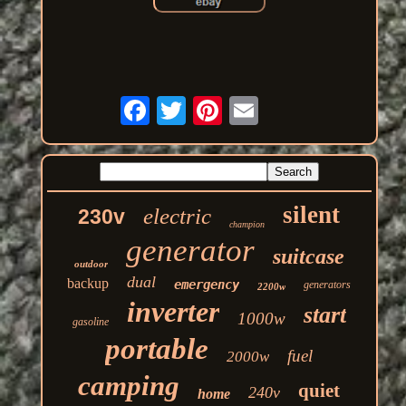
silent
electric
230v
champion
generator
suitcase
outdoor
dual
backup
emergency
generators
2200w
inverter
start
1000w
gasoline
portable
fuel
2000w
camping
quiet
240v
home