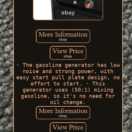
· The gasoline generator has low
noise and strong power, with
easy start pull plate design, no
effort to start. · This
generator uses (50:1) mixing
gasoline, so it's no need for
oil change.