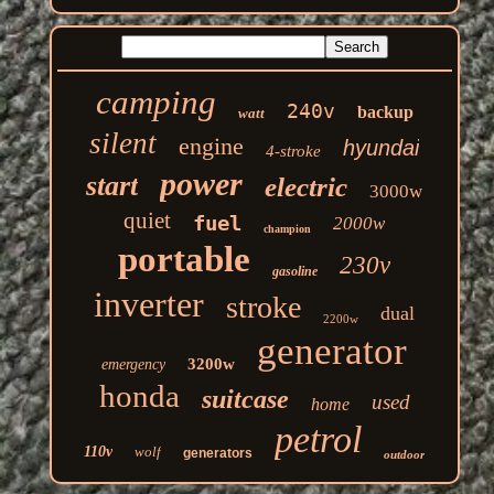
camping
240v
backup
watt
silent
engine
hyundai
4-stroke
power
start
electric
3000w
quiet
fuel
2000w
champion
portable
230v
gasoline
inverter
stroke
dual
2200w
generator
3200w
emergency
honda
suitcase
used
home
petrol
110v
wolf
generators
outdoor