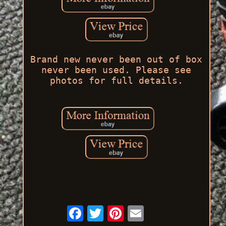
Brand new never been out of box
never been used. Please see
photos for full details.