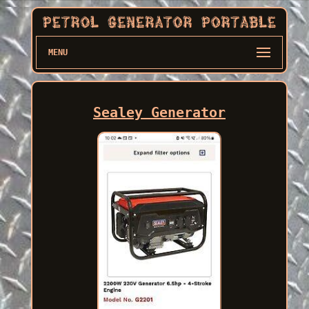
MENU
Sealey Generator