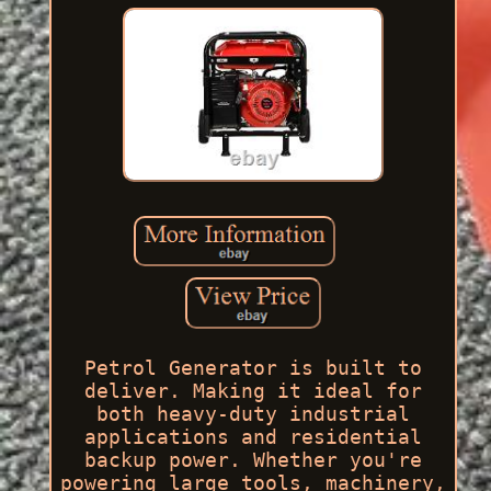
Petrol Generator is built to
deliver. Making it ideal for
both heavy-duty industrial
applications and residential
backup power. Whether you're
powering large tools, machinery,