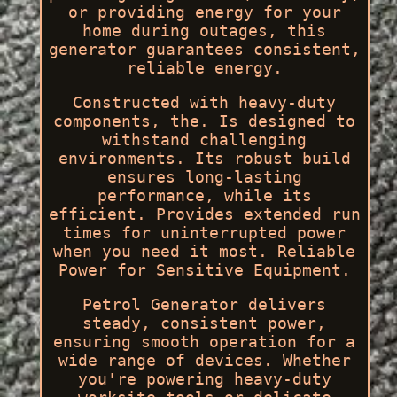
or providing energy for your
home during outages, this
generator guarantees consistent,
reliable energy.
Constructed with heavy-duty
components, the. Is designed to
withstand challenging
environments. Its robust build
ensures long-lasting
performance, while its
efficient. Provides extended run
times for uninterrupted power
when you need it most. Reliable
Power for Sensitive Equipment.
Petrol Generator delivers
steady, consistent power,
ensuring smooth operation for a
wide range of devices. Whether
you're powering heavy-duty