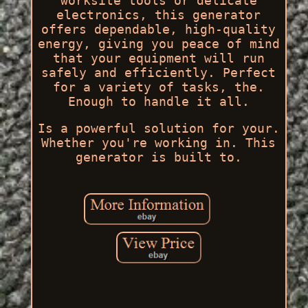
worksite tools or delicate
electronics, this generator
offers dependable, high-quality
energy, giving you peace of mind
that your equipment will run
safely and efficiently. Perfect
for a variety of tasks, the.
Enough to handle it all.
Is a powerful solution for your.
Whether you're working in. This
generator is built to.