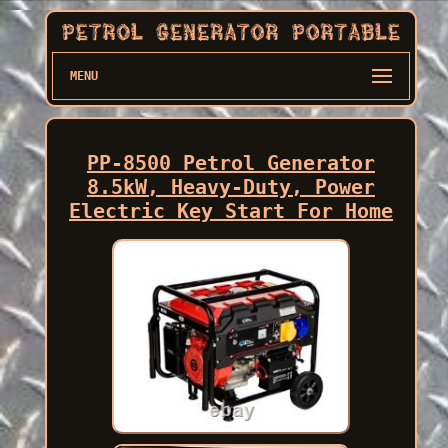
MENU
PP-8500 Petrol Generator
8.5kW, Heavy-Duty, Power
Electric Key Start For Home