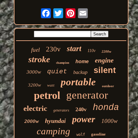
start
230v
fuel
110v
2200w
stroke
engine
home
champion
silent
quiet
3000w
backup
portable
3200w
watt
outdoor
generator
petrol
honda
electric
240v
generators
power
hyundai
1000w
2000w
camping
gasoline
wolf