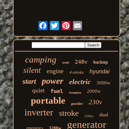
camping
240v
backup
watt
silent
engine
hyundai
4-stroke
power
start
electric
3000w
quiet
fuel
2000w
champion
portable
230v
gasoline
inverter
stroke
dual
2200w
generator
3200w
emergency