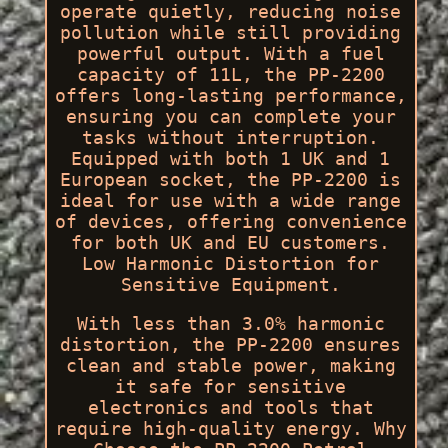
operate quietly, reducing noise
pollution while still providing
powerful output. With a fuel
capacity of 11L, the PP-2200
offers long-lasting performance,
ensuring you can complete your
tasks without interruption.
Equipped with both 1 UK and 1
European socket, the PP-2200 is
ideal for use with a wide range
of devices, offering convenience
for both UK and EU customers.
Low Harmonic Distortion for
Sensitive Equipment.
With less than 3.0% harmonic
distortion, the PP-2200 ensures
clean and stable power, making
it safe for sensitive
electronics and tools that
require high-quality energy. Why