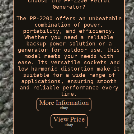
Choose the PP-2200 Petrol
Generator?
The PP-2200 offers an unbeatable
combination of power,
portability, and efficiency.
Whether you need a reliable
backup power solution or a
generator for outdoor use, this
model meets your needs with
ease. Its versatile sockets and
low harmonic distortion make it
suitable for a wide range of
applications, ensuring smooth
and reliable performance every
time.