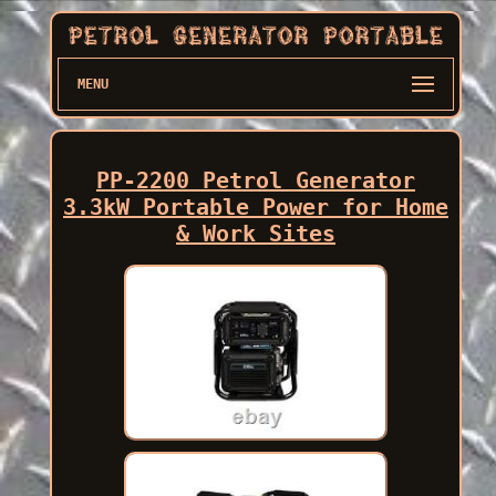
MENU
PP-2200 Petrol Generator
3.3kW Portable Power for Home
& Work Sites