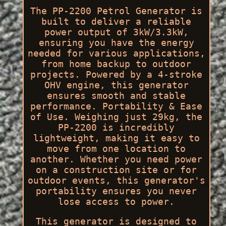
The PP-2200 Petrol Generator is
built to deliver a reliable
power output of 3kW/3.3kW,
ensuring you have the energy
needed for various applications,
from home backup to outdoor
projects. Powered by a 4-stroke
OHV engine, this generator
ensures smooth and stable
performance. Portability & Ease
of Use. Weighing just 29kg, the
PP-2200 is incredibly
lightweight, making it easy to
move from one location to
another. Whether you need power
on a construction site or for
outdoor events, this generator's
portability ensures you never
lose access to power.
This generator is designed to