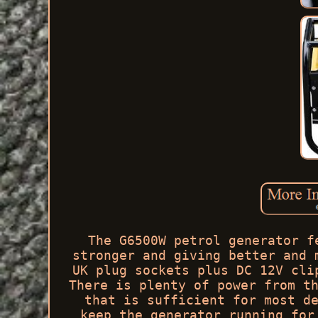
The G6500W petrol generator f
stronger and giving better and 
UK plug sockets plus DC 12V cli
There is plenty of power from t
that is sufficient for most d
keep the generator running for