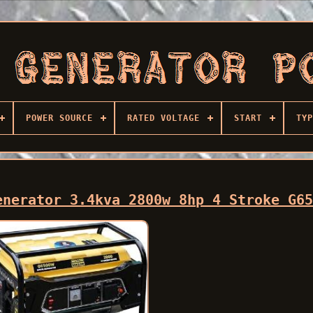
POWER SOURCE
RATED VOLTAGE
START
TYP
enerator 3.4kva 2800w 8hp 4 Stroke G6