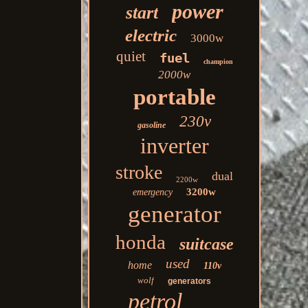
power
start
electric
3000w
quiet
fuel
champion
2000w
portable
230v
gasoline
inverter
stroke
dual
2200w
3200w
emergency
generator
honda
suitcase
used
home
110v
wolf
generators
petrol