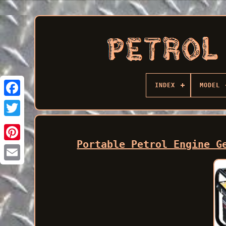
INDEX
MODEL
Facebook
Portable Petrol Engine G