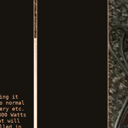
ing it
o normal
ery etc.
800 Watts
at will
lled in