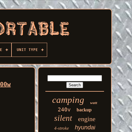
E
UNIT TYPE
500w
camping
watt
240v
backup
silent
engine
hyundai
4-stroke