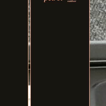
outdoor