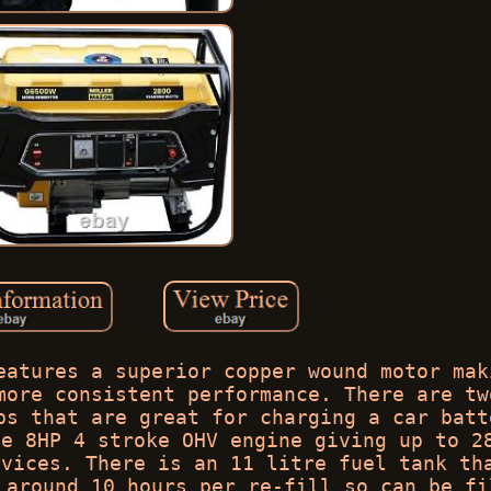
eatures a superior copper wound motor mak
more consistent performance. There are tw
ps that are great for charging a car batt
he 8HP 4 stroke OHV engine giving up to 2
evices. There is an 11 litre fuel tank th
 around 10 hours per re-fill so can be fi