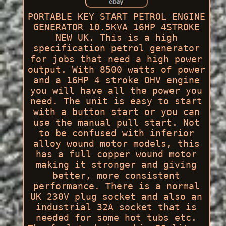
PORTABLE KEY START PETROL ENGINE
GENERATOR 10.5KVA 16HP 4STROKE
NEW UK. This is a high
specification petrol generator
for jobs that need a high power
output. With 8500 watts of power
and a 16HP 4 stroke OHV engine
you will have all the power you
need. The unit is easy to start
with a button start or you can
use the manual pull start. Not
to be confused with inferior
alloy wound motor models, this
has a full copper wound motor
making it stronger and giving
better, more consistent
performance. There is a normal
UK 230V plug socket and also an
industrial 32A socket that is
needed for some hot tubs etc.