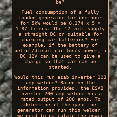
be?
Fuel consumption of a fully
loaded generator for one hour
for 5kW would be 0.374 x 5 =
1.87 liters. The 12 volt supply
a straight DC or suitable for
charging car batteries? For
example, if the battery of
petrol/diesel car loses power, a
DC 12V can be used to give a
charge so that car can be
started.
Would this run esab inverter 200
amp welder? Based on the
information provided, the ESAB
inverter 200 amp welder has a
rated output of 200 amps. To
determine if the gasoline
generator can run this welder,
we need to calculate the power