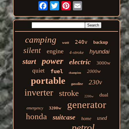
camping
240v
backup
watt
silent
engine
hyundai
4-stroke
power
start
electric
3000w
quiet
fuel
2000w
champion
portable
230v
gasoline
inverter
stroke
dual
2200w
generator
3200w
emergency
honda
suitcase
used
home
petrol