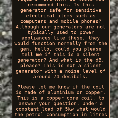
recommend this. Is this
generator safe for sensitive
electrical items such as
computers and mobile phones?
Although our generators are not
typically used to power
appliances like these, they
would function normally from the
gen. Hello, could you please
tell me if this is a silent
generator? And what is the dB,
please? This is not a silent
generator with a noise level of
around 74 decibels.
Please let me know if the coil
is made of aluminium or copper.
This is a copper core coil, to
answer your question. Under a
constant load of 5kw what would
the petrol consumption in litres