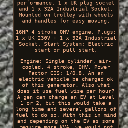
performance. 1 x UK plug socket
and 1 x 32A Industrial Socket.
Mounted on trolley with wheels
and handles for easy moving.
16HP 4 stroke OHV engine. Plugs:
1 x UK 230V + 1 x 32A Industrial
Socket. Start System: Electric
start or pull start.
Engine: Single cylinder, air-
cooled, 4 stroke, OHV. Power
Factor COS: 1/0.8. An an
electric vehicle be charged ok
of this generator. Also what
does it use fuel wise per hour?
A gen can charge an EV at Level
1 or 2, but this would take a
long time and several gallons of
fuel to do so. With this in mind
and depending on the EV as some
require more KVA, we would not