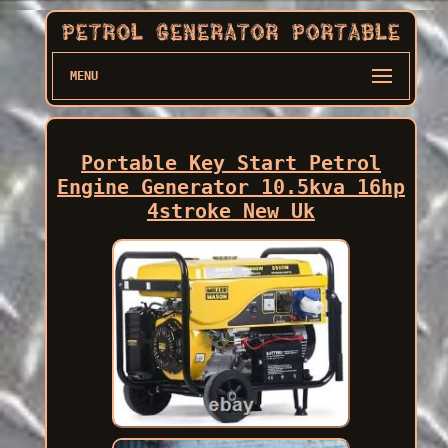
MENU
Portable Key Start Petrol
Engine Generator 10.5kva 16hp
4stroke New Uk