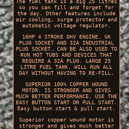
The fuel tank is a big 25 litres
so you can fill and forget for
the day. Other features include
air cooling, surge protector and
automatic voltage regulator.
16HP 4 STROKE OHV ENGINE. UK
PLUG SOCKET AND 32A INDUSTRIAL
PLUG SOCKET. CAN BE ALSO USED TO
RUN HOT TUBS AND DEVICES THAT
REQUIRE A 32A PLUG. LARGE 25
LITRE FUEL TANK. WILL RUN ALL
DAY WITHOUT HAVING TO RE-FILL.
SUPERIOR 100% COPPER WOUND
MOTOR. IS STRONGER AND GIVES
MUCH BETTER PERFORMANCE. USE THE
EASY BUTTON START OR PULL START.
Easy button start & pull start.
Superior copper wound motor is
stronger and gives much better