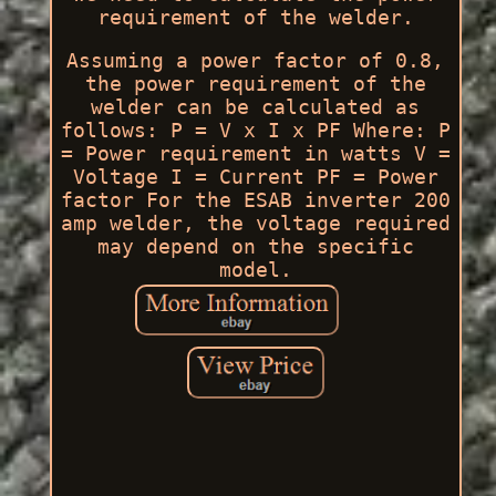
requirement of the welder.
Assuming a power factor of 0.8,
the power requirement of the
welder can be calculated as
follows: P = V x I x PF Where: P
= Power requirement in watts V =
Voltage I = Current PF = Power
factor For the ESAB inverter 200
amp welder, the voltage required
may depend on the specific
model.