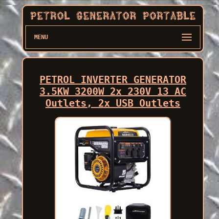
MENU
PETROL INVERTER GENERATOR
3.5KW 3200W 2x 230V 13 AC
Outlets, 2x USB Outlets