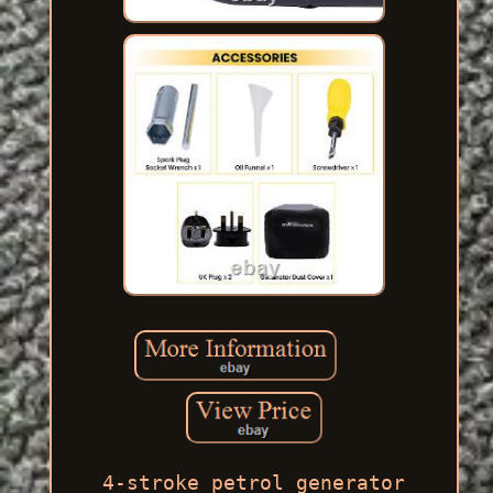
4-stroke petrol generator