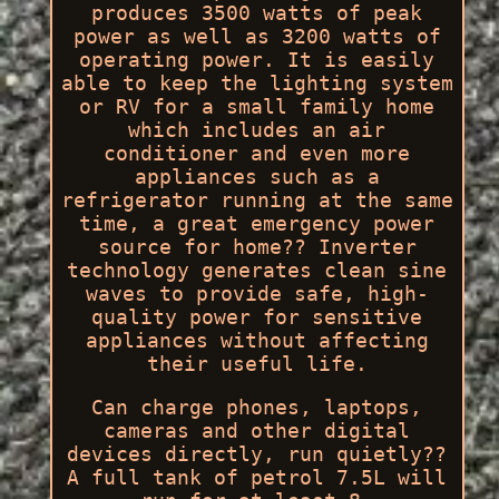
produces 3500 watts of peak
power as well as 3200 watts of
operating power. It is easily
able to keep the lighting system
or RV for a small family home
which includes an air
conditioner and even more
appliances such as a
refrigerator running at the same
time, a great emergency power
source for home?? Inverter
technology generates clean sine
waves to provide safe, high-
quality power for sensitive
appliances without affecting
their useful life.
Can charge phones, laptops,
cameras and other digital
devices directly, run quietly??
A full tank of petrol 7.5L will