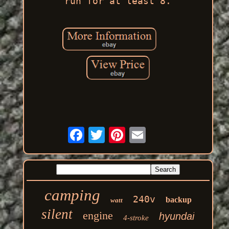
run for at least 8.
camping
240v
backup
watt
silent
engine
hyundai
4-stroke