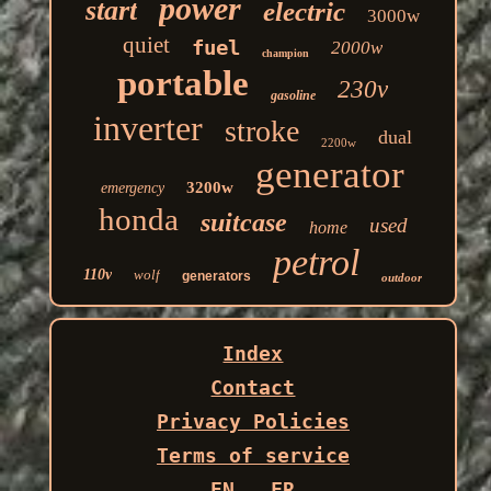
power
start
electric
3000w
quiet
fuel
2000w
champion
portable
230v
gasoline
inverter
stroke
dual
2200w
generator
3200w
emergency
honda
suitcase
used
home
petrol
110v
wolf
generators
outdoor
Index
Contact
Privacy Policies
Terms of service
EN
FR