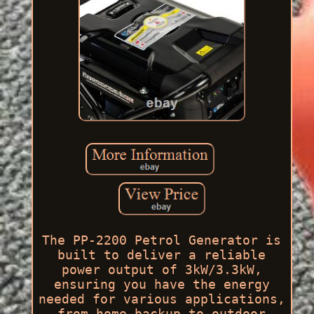
The PP-2200 Petrol Generator is
built to deliver a reliable
power output of 3kW/3.3kW,
ensuring you have the energy
needed for various applications,
from home backup to outdoor