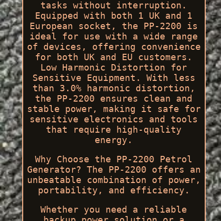
tasks without interruption.
Equipped with both 1 UK and 1
European socket, the PP-2200 is
ideal for use with a wide range
of devices, offering convenience
for both UK and EU customers.
Low Harmonic Distortion for
Sensitive Equipment. With less
than 3.0% harmonic distortion,
the PP-2200 ensures clean and
stable power, making it safe for
sensitive electronics and tools
that require high-quality
energy.
Why Choose the PP-2200 Petrol
Generator? The PP-2200 offers an
unbeatable combination of power,
portability, and efficiency.
Whether you need a reliable
backup power solution or a