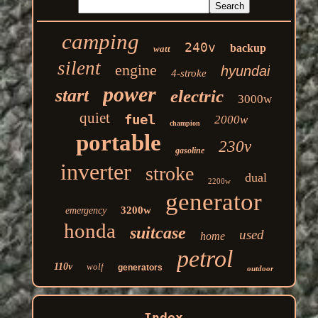
camping
240v
backup
watt
silent
engine
hyundai
4-stroke
power
start
electric
3000w
quiet
fuel
2000w
champion
portable
230v
gasoline
inverter
stroke
dual
2200w
generator
3200w
emergency
honda
suitcase
used
home
petrol
110v
wolf
generators
outdoor
Index