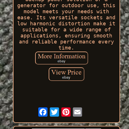
generator for outdoor use, this
model meets your needs with
ease. Its versatile sockets and
low harmonic distortion make it
suitable for a wide range of
applications, ensuring smooth
and reliable performance every
time.