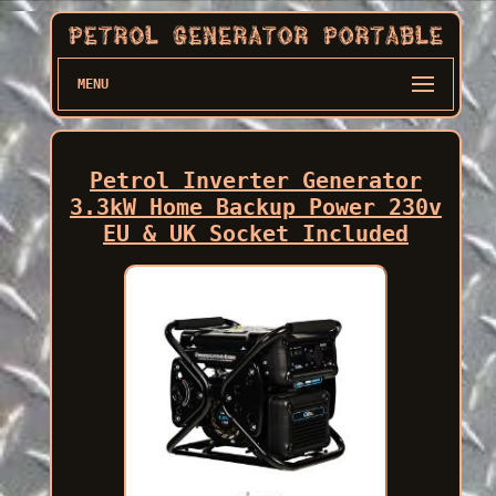
MENU
Petrol Inverter Generator
3.3kW Home Backup Power 230v
EU & UK Socket Included