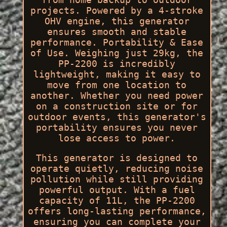
projects. Powered by a 4-stroke
OHV engine, this generator
ensures smooth and stable
performance. Portability & Ease
of Use. Weighing just 29kg, the
PP-2200 is incredibly
lightweight, making it easy to
move from one location to
another. Whether you need power
on a construction site or for
outdoor events, this generator's
portability ensures you never
lose access to power.
This generator is designed to
operate quietly, reducing noise
pollution while still providing
powerful output. With a fuel
capacity of 11L, the PP-2200
offers long-lasting performance,
ensuring you can complete your