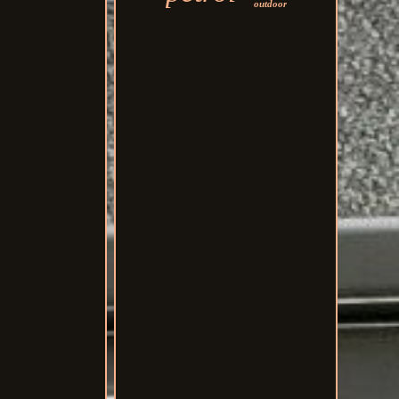
outdoor