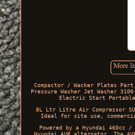
Compactor / Wacker Plates Part
Pressure Washer Jet Washer 3100
Electric Start Portabl
8L Ltr Litre Air Compressor S
Ideal for site use, commerci
Powered by a Hyundai 460cc /
Hyundai AVR alternator. The AV