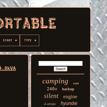
START
TYPE
9.8kVA
camping
watt
240v
backup
silent
engine
hyundai
4-stroke