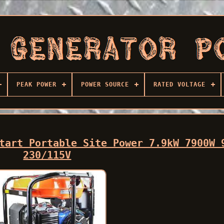
PEAK POWER
POWER SOURCE
RATED VOLTAGE
tart Portable Site Power 7.9kW 7900W 
230/115V