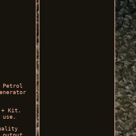
 Petrol
enerator
 + Kit.
 use.
uality
 output