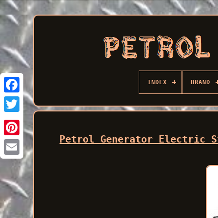
INDEX
BRAND
Facebook
Petrol Generator Electric S