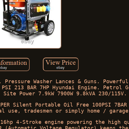
. Pressure Washer Lances & Guns. Powerful
 PSI 213 BAR 7HP Hyundai Engine. Petrol G
e Site Power 7.9kW 7900W 9.8kVA 230/115V.
UPER Silent Portable Oil Free 100PSI 7BAR
al use, tradesmen or simply home / garage
 16hp 4-Stroke engine powering the high q
R (Automatic Voltage Regulator) keeps the