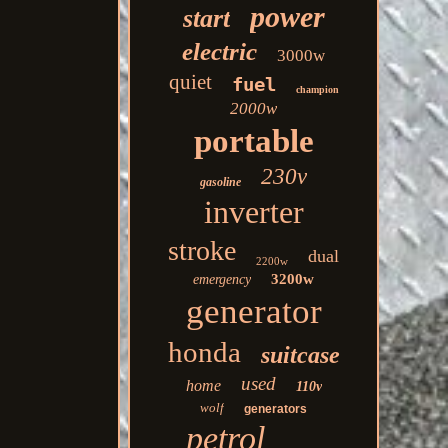
power
start
electric
3000w
quiet
fuel
champion
2000w
portable
230v
gasoline
inverter
stroke
dual
2200w
3200w
emergency
generator
honda
suitcase
used
home
110v
wolf
generators
petrol