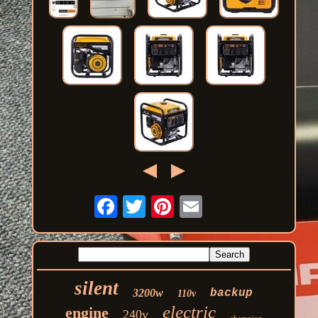
silent
3200w
backup
110v
electric
engine
240v