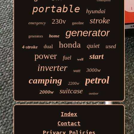
champion
portable
hyundai
stroke
230v
emergency
gasoline
generator
home
generators
honda
quiet
used
dual
4-stroke
power
start
fuel
wolf
inverter
3000w
watt
petrol
camping
2200w
suitcase
2000w
outdoor
Index
Contact
Privacy Policies