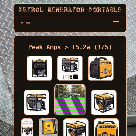
MENU
Peak Amps > 15.2a (1/5)