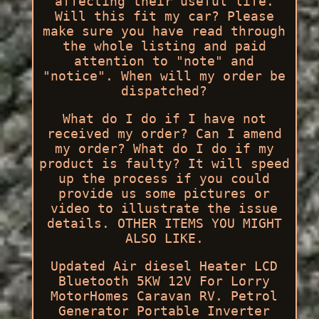
affecting their useful life.
Will this fit my car? Please
make sure you have read through
the whole listing and paid
attention to "note" and
"notice". When will my order be
dispatched?
What do I do if I have not
received my order? Can I amend
my order? What do I do if my
product is faulty? It will speed
up the process if you could
provide us some pictures or
video to illustrate the issue
details. OTHER ITEMS YOU MIGHT
ALSO LIKE.
Updated Air diesel Heater LCD
Bluetooth 5KW 12V For Lorry
MotorHomes Caravan RV. Petrol
Generator Portable Inverter