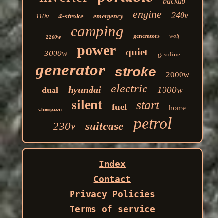
backup
engine
240v
4-stroke
110v
emergency
camping
generators
wolf
2200w
power
quiet
3000w
gasoline
generator
stroke
2000w
electric
hyundai
1000w
dual
silent
start
fuel
home
champion
petrol
suitcase
230v
Index
Contact
Privacy Policies
Terms of service