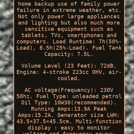
home backup use of family power
failure in extreme weather, etc.
Not only power large appliances
and lighting but also much more
sensitive equipment such as
tablets, TVs, smartphones and
computers. Load Runtime: 7h(50%-
Load), 8.5h(25%-Load). Fuel Tank
Capacity: 7.5L.
Volume Level (23 Feet): 72dB.
Engine: 4-stroke 223cc OHV, air-
cooled.
AC voltage(Frequency): 230V
50hz. Fuel Type: unleaded petrol
Oil Type: 10W30(recommended).
Running Amps:13.9A Peak
Amps:15.2A. Generator size LWH:
43.5×37.5×45.5cm. Multi-function
display : easy to monitor
voltage and frequency power;