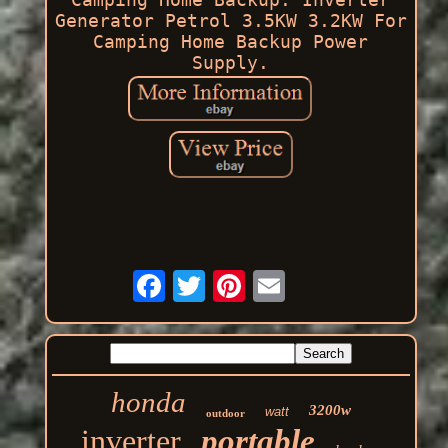
Generator Petrol 3.5KW 3.2KW For
Camping Home Backup Power
Supply.
honda
3200w
watt
outdoor
inverter
portable