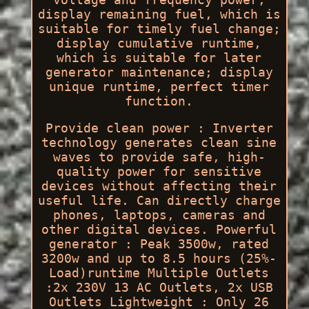
display remaining fuel, which is
suitable for timely fuel change;
display cumulative runtime,
which is suitable for later
generator maintenance; display
unique runtime, perfect timer
function.
Provide clean power : Inverter
technology generates clean sine
waves to provide safe, high-
quality power for sensitive
devices without affecting their
useful life. Can directly charge
phones, laptops, cameras and
other digital devices. Powerful
generator : Peak 3500w, rated
3200w and up to 8.5 hours (25%-
Load)runtime Multiple Outlets
:2x 230V 13 AC Outlets, 2x USB
Outlets Lightweight : Only 26