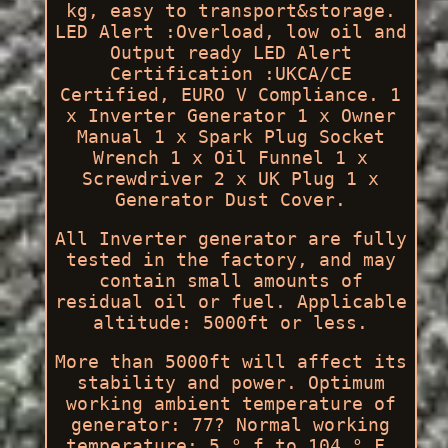
kg, easy to transport&storage.
LED Alert :Overload, low oil and
Output ready LED Alert
Certification :UKCA/CE
Certified, EURO V Compliance. 1
x Inverter Generator 1 x Owner
Manual 1 x Spark Plug Socket
Wrench 1 x Oil Funnel 1 x
Screwdriver 2 x UK Plug 1 x
Generator Dust Cover.
All Inverter generator are fully
tested in the factory, and may
contain small amounts of
residual oil or fuel. Applicable
altitude: 5000ft or less.
More than 5000ft will affect its
stability and power. Optimum
working ambient temperature of
generator: 77? Normal working
temperature: 5 ° f to 104 ° F.