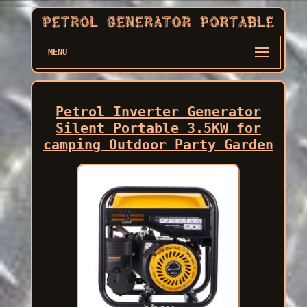
MENU
Petrol Inverter Generator
Silent Portable 3.5KW for
camping Outdoor Party Garden