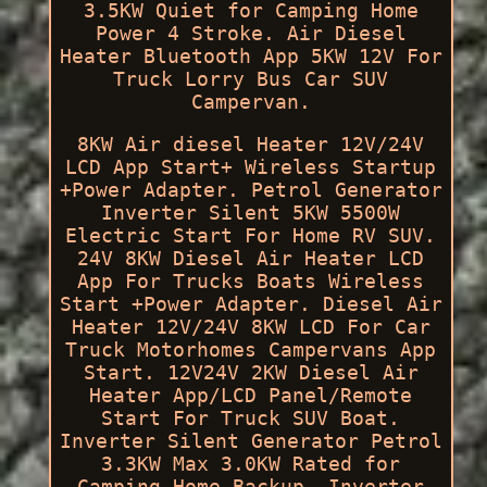
3.5KW Quiet for Camping Home
Power 4 Stroke. Air Diesel
Heater Bluetooth App 5KW 12V For
Truck Lorry Bus Car SUV
Campervan.
8KW Air diesel Heater 12V/24V
LCD App Start+ Wireless Startup
+Power Adapter. Petrol Generator
Inverter Silent 5KW 5500W
Electric Start For Home RV SUV.
24V 8KW Diesel Air Heater LCD
App For Trucks Boats Wireless
Start +Power Adapter. Diesel Air
Heater 12V/24V 8KW LCD For Car
Truck Motorhomes Campervans App
Start. 12V24V 2KW Diesel Air
Heater App/LCD Panel/Remote
Start For Truck SUV Boat.
Inverter Silent Generator Petrol
3.3KW Max 3.0KW Rated for
Camping Home Backup. Inverter