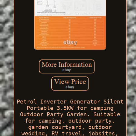
Petrol Inverter Generator Silent
Portable 3.5KW for camping
Outdoor Party Garden. Suitable
for camping, outdoor party,
garden courtyard, outdoor
wedding, RV travel, jobsites,