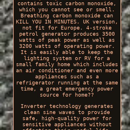
contains toxic carbon monoxide,
which you cannot see or smell.
Breathing carbon monoxide can
KILL YOU IN MINUTES. UK version,
not fit for Europe. 4-stroke
petrol generator produces 3500
watts of peak power as well as
3200 watts of operating power.
It is easily able to keep the
lighting system or RV for a
small family home which includes
an air conditioner and even more
appliances such as a
refrigerator running at the same
time, a great emergency power
source for home??
Inverter technology generates
clean sine waves to provide
safe, high-quality power for
sensitive appliances without