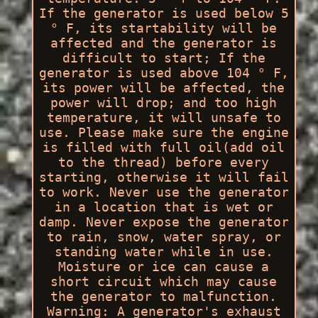
If the generator is used below 5
° F, its startability will be
affected and the generator is
difficult to start; If the
generator is used above 104 ° F,
its power will be affected, the
power will drop; and too high
temperature, it will unsafe to
use. Please make sure the engine
is filled with full oil(add oil
to the thread) before every
starting, otherwise it will fail
to work. Never use the generator
in a location that is wet or
damp. Never expose the generator
to rain, snow, water spray, or
standing water while in use.
Moisture or ice can cause a
short circuit which may cause
the generator to malfunction.
Warning: A generator's exhaust