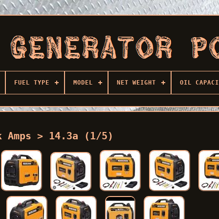
FUEL TYPE
MODEL
NET WEIGHT
OIL CAPACI
k Amps > 14.3a (1/5)