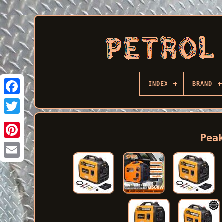
INDEX
BRAND
Facebook
Pea