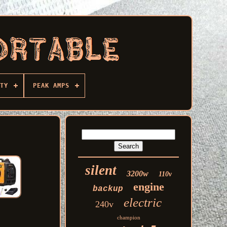
TY
PEAK AMPS
silent
3200w
110v
engine
backup
electric
240v
champion