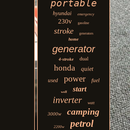
portable
hyundai
emergency
230v
gasoline
stroke
generators
home
generator
dual
4-stroke
honda
quiet
power
used
fuel
start
wolf
inverter
watt
camping
3000w
petrol
2200w