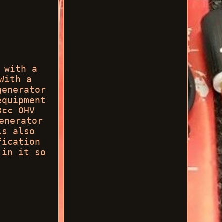
 with a
With a
generator
equipment
3cc OHV
enerator
is also
fication
 in it so