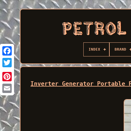
INDEX
BRAND
Facebook
Inverter Generator Portable 