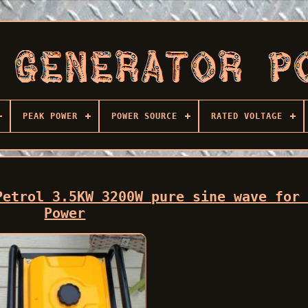
PEAK POWER
POWER SOURCE
RATED VOLTAGE
Petrol 3.5KW 3200W pure sine wave for
Power