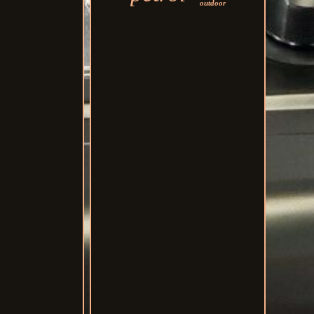
outdoor