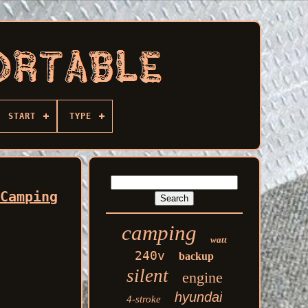
START
TYPE
 Camping
camping
watt
240v
backup
silent
engine
hyundai
4-stroke