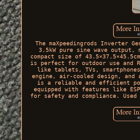
The maXpeedingrods Inverter Ge
3.5kW pure sine wave output, 
compact size of 43.5×37.5×45.5c
is perfect for outdoor use and 
like tablets, TVs, smartphone
engine, air-cooled design, and 
is a reliable and efficient p
equipped with features like ES
for safety and compliance. Used