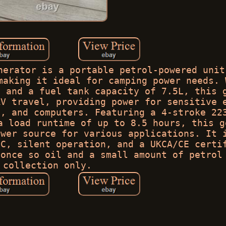
nerator is a portable petrol-powered unit
making it ideal for camping power needs. 
m and a fuel tank capacity of 7.5L, this 
RV travel, providing power for sensitive 
s, and computers. Featuring a 4-stroke 22
a load runtime of up to 8.5 hours, this g
ower source for various applications. It 
PC, silent operation, and a UKCA/CE certi
 once so oil and a small amount of petrol
collection only.