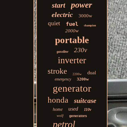
power
start
electric
3000w
quiet
fuel
champion
2000w
portable
230v
gasoline
inverter
stroke
dual
2200w
3200w
emergency
generator
honda
suitcase
used
home
110v
wolf
generators
petrol