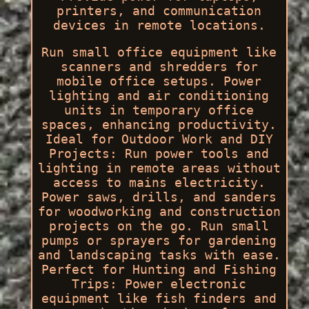
printers, and communication
devices in remote locations.
Run small office equipment like
scanners and shredders for
mobile office setups. Power
lighting and air conditioning
units in temporary office
spaces, enhancing productivity.
Ideal for Outdoor Work and DIY
Projects: Run power tools and
lighting in remote areas without
access to mains electricity.
Power saws, drills, and sanders
for woodworking and construction
projects on the go. Run small
pumps or sprayers for gardening
and landscaping tasks with ease.
Perfect for Hunting and Fishing
Trips: Power electronic
equipment like fish finders and