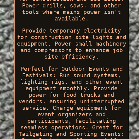
Power drills, saws, and other
tools where mains power isn't
available.
Provide temporary electricity
for construction site lights and
equipment. Power small machinery
and compressors to enhance job
site efficiency.
Perfect for Outdoor Events and
Festivals: Run sound systems,
lighting rigs, and other event
equipment smoothly. Provide
power for food trucks and
vendors, ensuring uninterrupted
service. Charge equipment for
event organizers and
participants, facilitating
seamless operations. Great for
Tailgating and Sporting Events: