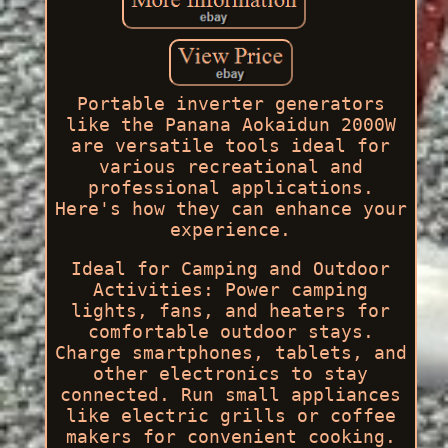
Portable inverter generators
like the Panana Aokaidun 2000W
are versatile tools ideal for
various recreational and
professional applications.
Here's how they can enhance your
experience.
Ideal for Camping and Outdoor
Activities: Power camping
lights, fans, and heaters for
comfortable outdoor stays.
Charge smartphones, tablets, and
other electronics to stay
connected. Run small appliances
like electric grills or coffee
makers for convenient cooking.