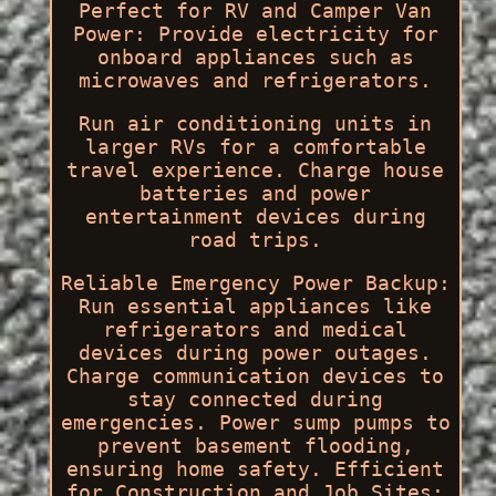
Perfect for RV and Camper Van
Power: Provide electricity for
onboard appliances such as
microwaves and refrigerators.
Run air conditioning units in
larger RVs for a comfortable
travel experience. Charge house
batteries and power
entertainment devices during
road trips.
Reliable Emergency Power Backup:
Run essential appliances like
refrigerators and medical
devices during power outages.
Charge communication devices to
stay connected during
emergencies. Power sump pumps to
prevent basement flooding,
ensuring home safety. Efficient
for Construction and Job Sites: