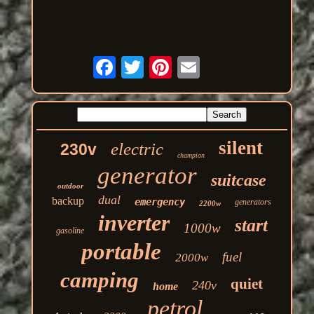
silent
electric
230v
champion
generator
suitcase
outdoor
dual
backup
emergency
generators
2200w
inverter
start
1000w
gasoline
portable
fuel
2000w
camping
quiet
240v
home
petrol