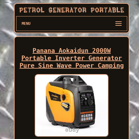
MENU
Panana Aokaidun 2000W
Portable Inverter Generator
Pure Sine Wave Power Camping