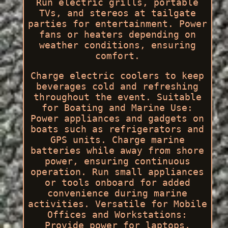
Run electric grills, portable
TVs, and stereos at tailgate
parties for entertainment. Power
fans or heaters depending on
weather conditions, ensuring
comfort.
Charge electric coolers to keep
beverages cold and refreshing
throughout the event. Suitable
for Boating and Marine Use:
Power appliances and gadgets on
boats such as refrigerators and
GPS units. Charge marine
batteries while away from shore
power, ensuring continuous
operation. Run small appliances
or tools onboard for added
convenience during marine
activities. Versatile for Mobile
Offices and Workstations:
Provide power for laptops,