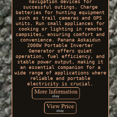
navigation devices for
successful outings. Charge
batteries for hunting equipment
such as trail cameras and GPS
units. Run small appliances for
cooking or lighting in remote
campsites, ensuring comfort and
convenience. Panana Aokaidun
2000W Portable Inverter
Generator offers quiet
operation, fuel efficiency, and
stable power output, making it
an essential companion for a
wide range of applications where
reliable and portable
electricity is crucial.