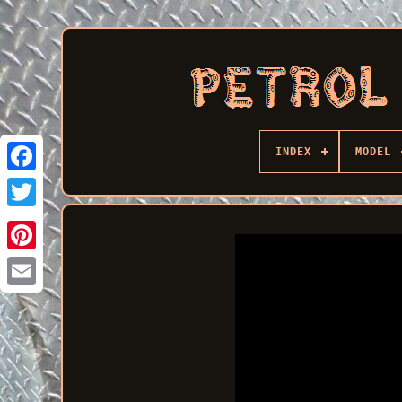
INDEX
MODEL
Facebook