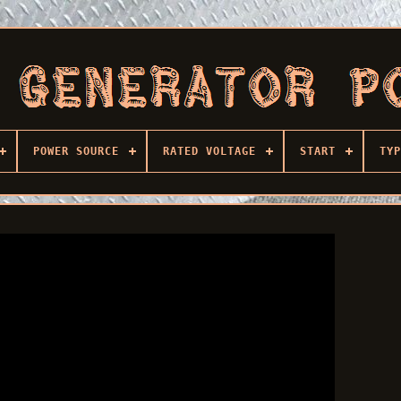
POWER SOURCE
RATED VOLTAGE
START
TYP