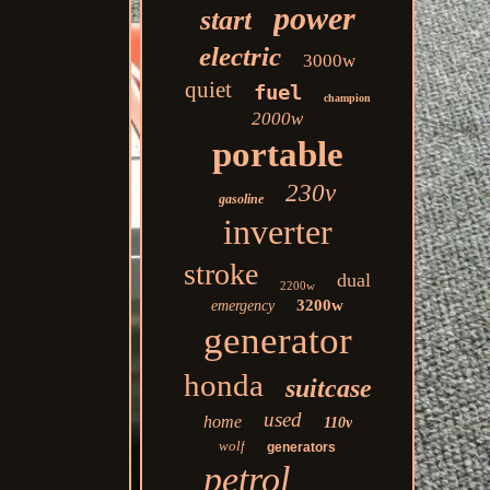
power
start
electric
3000w
quiet
fuel
champion
2000w
portable
230v
gasoline
inverter
stroke
dual
2200w
3200w
emergency
generator
honda
suitcase
used
home
110v
wolf
generators
petrol