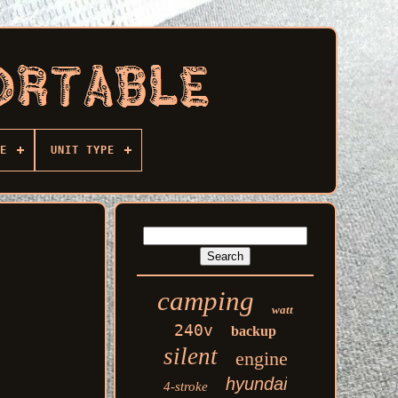
E
UNIT TYPE
camping
watt
240v
backup
silent
engine
hyundai
4-stroke