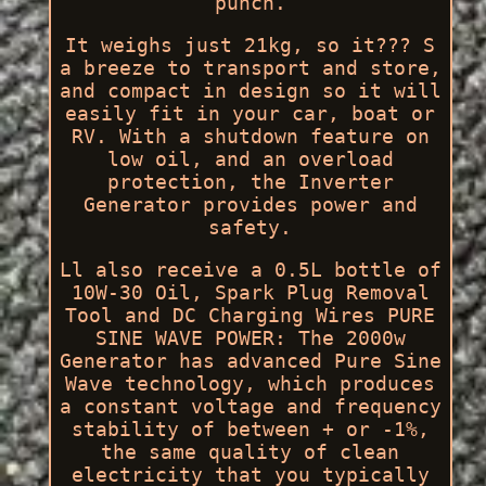
punch.
It weighs just 21kg, so it??? S
a breeze to transport and store,
and compact in design so it will
easily fit in your car, boat or
RV. With a shutdown feature on
low oil, and an overload
protection, the Inverter
Generator provides power and
safety.
Ll also receive a 0.5L bottle of
10W-30 Oil, Spark Plug Removal
Tool and DC Charging Wires PURE
SINE WAVE POWER: The 2000w
Generator has advanced Pure Sine
Wave technology, which produces
a constant voltage and frequency
stability of between + or -1%,
the same quality of clean
electricity that you typically