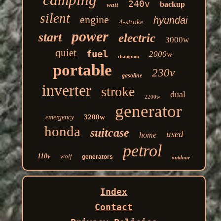
240v
backup
watt
silent
engine
hyundai
4-stroke
power
start
electric
3000w
quiet
fuel
2000w
champion
portable
230v
gasoline
inverter
stroke
dual
2200w
generator
3200w
emergency
honda
suitcase
used
home
petrol
110v
wolf
generators
outdoor
Index
Contact