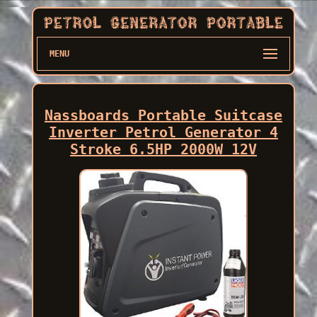
MENU
Nassboards Portable Suitcase
Inverter Petrol Generator 4
Stroke 6.5HP 2000W 12V