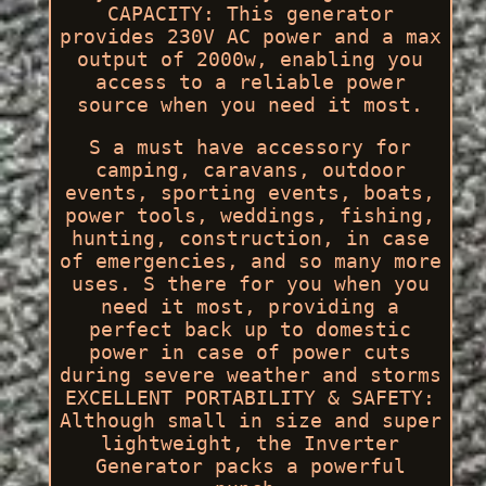
CAPACITY: This generator
provides 230V AC power and a max
output of 2000w, enabling you
access to a reliable power
source when you need it most.
S a must have accessory for
camping, caravans, outdoor
events, sporting events, boats,
power tools, weddings, fishing,
hunting, construction, in case
of emergencies, and so many more
uses. S there for you when you
need it most, providing a
perfect back up to domestic
power in case of power cuts
during severe weather and storms
EXCELLENT PORTABILITY & SAFETY:
Although small in size and super
lightweight, the Inverter
Generator packs a powerful