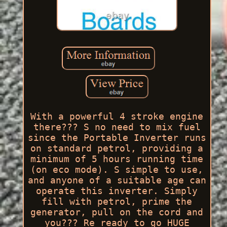
With a powerful 4 stroke engine
there??? S no need to mix fuel
since the Portable Inverter runs
on standard petrol, providing a
minimum of 5 hours running time
(on eco mode). S simple to use,
and anyone of a suitable age can
operate this inverter. Simply
fill with petrol, prime the
generator, pull on the cord and
you??? Re ready to go HUGE