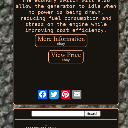
The economy switch will also
allow the generator to idle when
no power is being drawn,
reducing fuel consumption and
stress on the engine while
improving cost efficiency.
camping