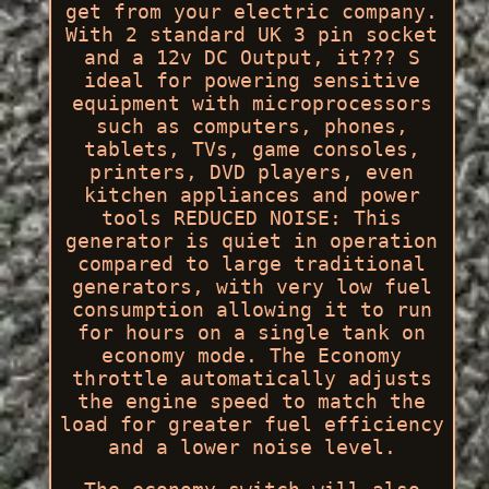
get from your electric company.
With 2 standard UK 3 pin socket
and a 12v DC Output, it??? S
ideal for powering sensitive
equipment with microprocessors
such as computers, phones,
tablets, TVs, game consoles,
printers, DVD players, even
kitchen appliances and power
tools REDUCED NOISE: This
generator is quiet in operation
compared to large traditional
generators, with very low fuel
consumption allowing it to run
for hours on a single tank on
economy mode. The Economy
throttle automatically adjusts
the engine speed to match the
load for greater fuel efficiency
and a lower noise level.