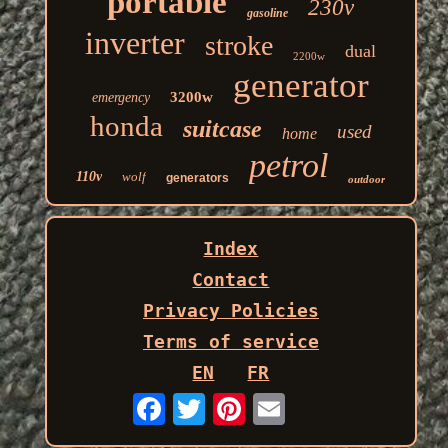
portable
230v
gasoline
inverter
stroke
dual
2200w
generator
3200w
emergency
honda
suitcase
used
home
petrol
110v
wolf
generators
outdoor
Index
Contact
Privacy Policies
Terms of service
EN
FR
Email