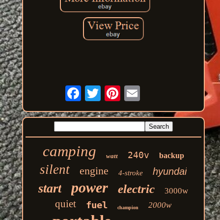
camping
240v
backup
watt
silent
engine
hyundai
4-stroke
power
start
electric
3000w
quiet
fuel
2000w
champion