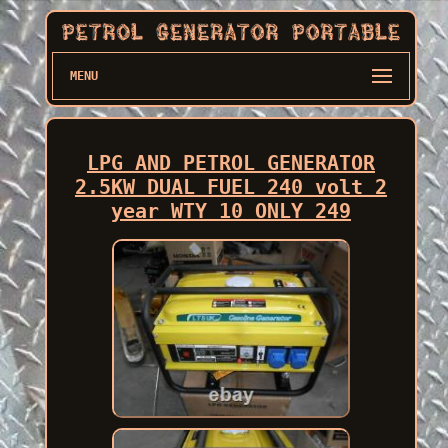
MENU
LPG AND PETROL GENERATOR
2.5KW DUAL FUEL 240 volt 2
year WTY 10 ONLY 249