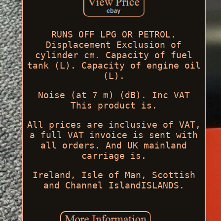
RUNS OFF LPG OR PETROL.
Displacement Exclusion of
cylinder cm. Capacity of fuel
tank (L). Capacity of engine oil
(L).
Noise (at 7 m) (dB). Inc VAT
This product is.
All prices are inclusive of VAT,
a full VAT invoice is sent with
all orders. And UK mainland
carriage is.
Ireland, Isle of Man, Scottish
and Channel IslandISLANDS.