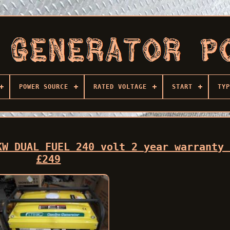
POWER SOURCE
RATED VOLTAGE
START
TYP
KW DUAL FUEL 240 volt 2 year warranty
£249