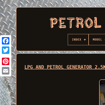
INDEX
MODEL
Facebook
LPG AND PETROL GENERATOR 2.5