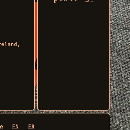
outdoor
reland,
e
EN
FR