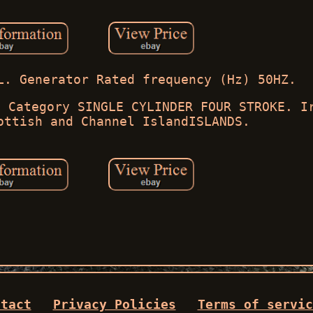
L. Generator Rated frequency (Hz) 50HZ.
. Category SINGLE CYLINDER FOUR STROKE. I
ottish and Channel IslandISLANDS.
ntact
Privacy Policies
Terms of servic