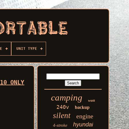
E
UNIT TYPE
 10 ONLY
camping
watt
240v
backup
silent
engine
hyundai
4-stroke