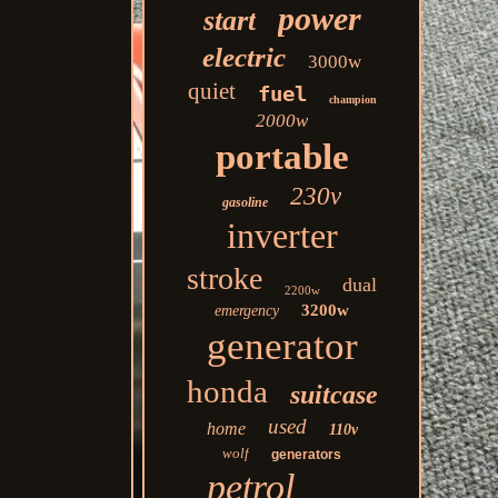
power
start
electric
3000w
quiet
fuel
champion
2000w
portable
230v
gasoline
inverter
stroke
dual
2200w
3200w
emergency
generator
honda
suitcase
used
home
110v
wolf
generators
petrol