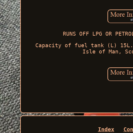
RUNS OFF LPG OR PETRO
Capacity of fuel tank (L) 15L
Isle of Man, Sc
Index
Co