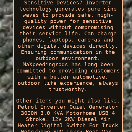
Sensitive Devices? Inverter
technology generates pure sine
waves to provide safe, high-
quality power for sensitive
devices without compromising
their service life. Can charge
phones, laptops, cameras and
other digital devices directly.
Ensuring communication in the
outdoor environment.
MaXpeedingrods has long been
committed to providing customers
with a better automotive,
outdoor life experience, always
trustworthy.
Other items you might also like.
Petrol Inverter Quiet Generator
3000W 3.0 KVA Motorhome USB 4
Stroke. 12V 2KW Diesel Air
Heater Digital Switch For Truck
Motorhome SUV Lorry Boat Van.