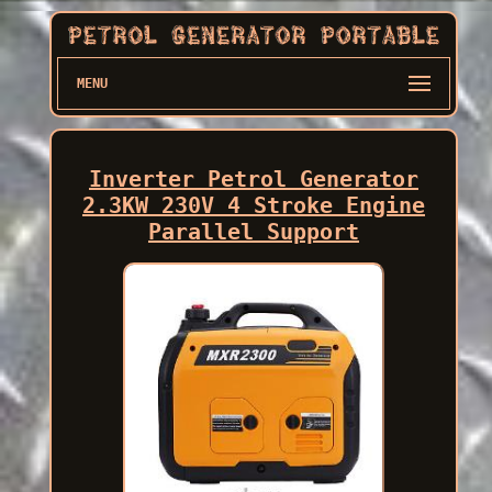
MENU
Inverter Petrol Generator
2.3KW 230V 4 Stroke Engine
Parallel Support