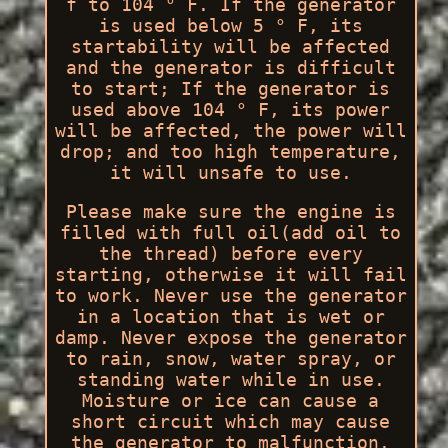
f to 104 ° F. If the generator
is used below 5 ° F, its
startability will be affected
and the generator is difficult
to start; If the generator is
used above 104 ° F, its power
will be affected, the power will
drop; and too high temperature,
it will unsafe to use.
Please make sure the engine is
filled with full oil(add oil to
the thread) before every
starting, otherwise it will fail
to work. Never use the generator
in a location that is wet or
damp. Never expose the generator
to rain, snow, water spray, or
standing water while in use.
Moisture or ice can cause a
short circuit which may cause
the generator to malfunction.