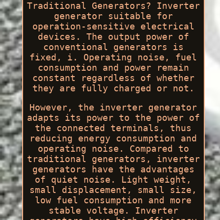
Traditional Generators? Inverter
generator suitable for
operation-sensitive electrical
devices. The output power of
conventional generators is
fixed, i. Operating noise, fuel
consumption and power remain
constant regardless of whether
they are fully charged or not.
However, the inverter generator
adapts its power to the power of
the connected terminals, thus
reducing energy consumption and
operating noise. Compared to
traditional generators, inverter
generators have the advantages
of quiet noise. Light weight,
small displacement, small size,
low fuel consumption and more
stable voltage. Inverter