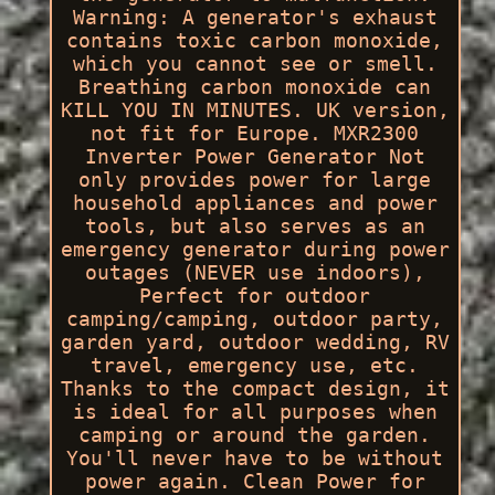
Warning: A generator's exhaust
contains toxic carbon monoxide,
which you cannot see or smell.
Breathing carbon monoxide can
KILL YOU IN MINUTES. UK version,
not fit for Europe. MXR2300
Inverter Power Generator Not
only provides power for large
household appliances and power
tools, but also serves as an
emergency generator during power
outages (NEVER use indoors),
Perfect for outdoor
camping/camping, outdoor party,
garden yard, outdoor wedding, RV
travel, emergency use, etc.
Thanks to the compact design, it
is ideal for all purposes when
camping or around the garden.
You'll never have to be without
power again. Clean Power for