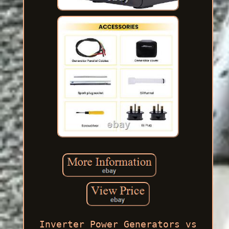
Inverter Power Generators vs