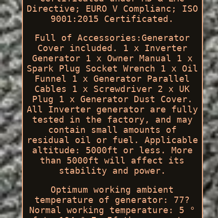
Directive; EURO V Complianc; ISO
9001:2015 Certificated.
Full of Accessories:Generator
Cover included. 1 x Inverter
Generator 1 x Owner Manual 1 x
Spark Plug Socket Wrench 1 x Oil
Funnel 1 x Generator Parallel
Cables 1 x Screwdriver 2 x UK
Plug 1 x Generator Dust Cover.
All Inverter generator are fully
tested in the factory, and may
contain small amounts of
residual oil or fuel. Applicable
altitude: 5000ft or less. More
than 5000ft will affect its
stability and power.
Optimum working ambient
temperature of generator: 77?
Normal working temperature: 5 °