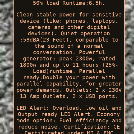
50% load Runtime:6.5h.
Clean stable power for sensitive
device (like: phones, laptops,
cameras and other digital
devices). Quiet operation
:58dBA(23 Feet), comparable to
the sound of a normal
conversation. Powerful
generator: peak 2300w, rated
1800w and up to 11 hours (25%-
Load)runtime. Parallel
ready:Double your power with
parallel capability, for greater
power demands. Outlets: 2 x 230V
13 Amp Outlets, 2 x USB ports.
LED Alert: Overload, low oil and
Output ready LED Alert. Economy
mode option: Fuel efficiency and
reduce noise. Certification: CE
Certificated under MD & EMC