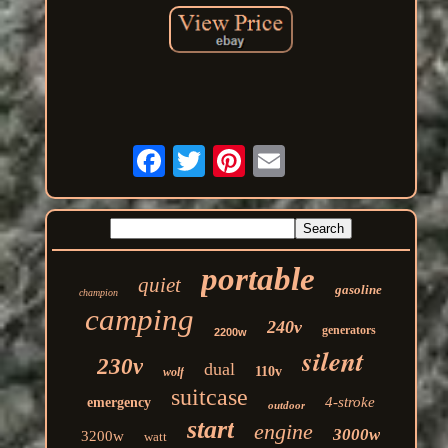
portable
quiet
gasoline
champion
camping
240v
generators
2200w
silent
230v
dual
110v
wolf
suitcase
4-stroke
emergency
outdoor
start
engine
3000w
3200w
watt