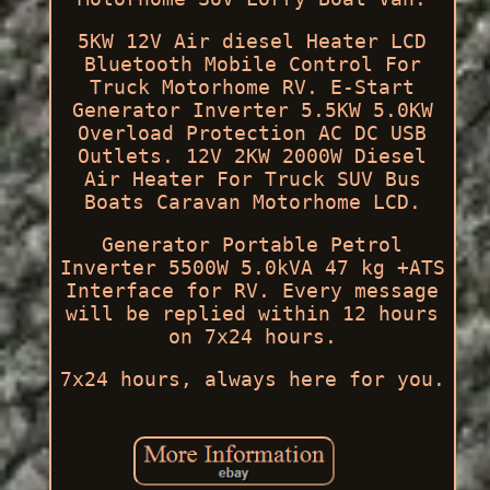
5KW 12V Air diesel Heater LCD
Bluetooth Mobile Control For
Truck Motorhome RV. E-Start
Generator Inverter 5.5KW 5.0KW
Overload Protection AC DC USB
Outlets. 12V 2KW 2000W Diesel
Air Heater For Truck SUV Bus
Boats Caravan Motorhome LCD.
Generator Portable Petrol
Inverter 5500W 5.0kVA 47 kg +ATS
Interface for RV. Every message
will be replied within 12 hours
on 7x24 hours.
7x24 hours, always here for you.