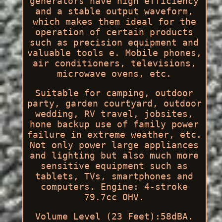
generators have high efficiency
and a stable output waveform,
which makes them ideal for the
operation of certain products
such as precision equipment and
valuable tools e. Mobile phones,
air conditioners, televisions,
microwave ovens, etc.
Suitable for camping, outdoor
party, garden courtyard, outdoor
wedding, RV travel, jobsites,
hone backup use of family power
failure in extreme weather, etc.
Not only power large appliances
and lighting but also much more
sensitive equipment such as
tablets, TVs, smartphones and
computers. Engine: 4-stroke
79.7cc OHV.
Volume Level (23 Feet):58dBA.