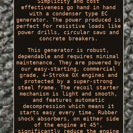
Simplicity and cost
effectiveness go hand in hand
with a condenser type EC
generator. The power produced is
perfect for resistive loads like
power drills, circular saws and
concrete breakers.
This generator is robust,
dependable and requires minimal
maintenance. They are powered by
our easy-starting, commercial
grade, 4-Stroke GX engines and
protected by a super-strong
steel frame. The recoil starter
mechanism is light and smooth,
and features automatic
decompression which means it
starts easy every time. Rubber
shock absorbers, on either side
of the engine at 45°,
significantly reduce the engine