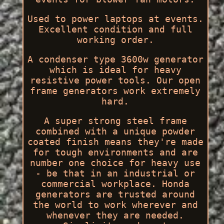
Used to power laptops at events.
Excellent condition and full
working order.
A condenser type 3600w generator
which is ideal for heavy
resistive power tools. Our open
frame generators work extremely
hard.
A super strong steel frame
combined with a unique powder
coated finish means they're made
for tough environments and are
number one choice for heavy use
- be that in an industrial or
commercial workplace. Honda
generators are trusted around
the world to work wherever and
whenever they are needed.