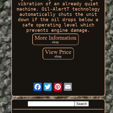
vibration of an already quiet
machine. Oil-AlertT technology
automatically shuts the unit
down if the oil drops below a
safe operating level which
prevents engine damage.