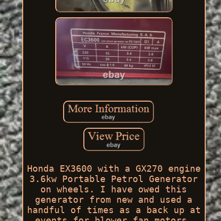
Honda EX3600 with a GX270 engine
3.6kw Portable Petrol Generator
on wheels. I have owed this
generator from new and used a
handful of times as a back up at
events for blower fan motors.