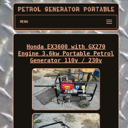
MENU
Honda EX3600 with GX270
Engine 3.6kw Portable Petrol
Generator 110v / 230v