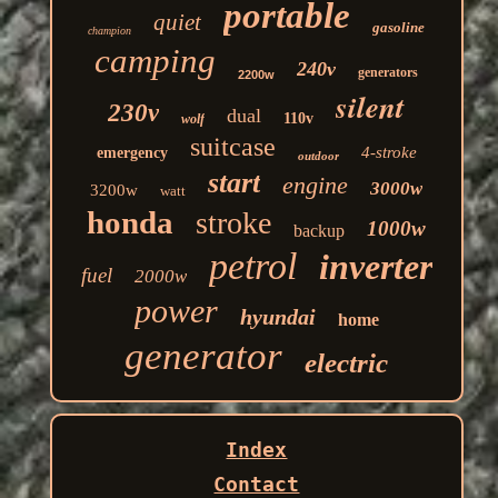
portable
quiet
gasoline
champion
camping
240v
generators
2200w
silent
230v
dual
110v
wolf
suitcase
4-stroke
emergency
outdoor
start
engine
3000w
3200w
watt
honda
stroke
1000w
backup
petrol
inverter
fuel
2000w
power
hyundai
home
generator
electric
Index
Contact