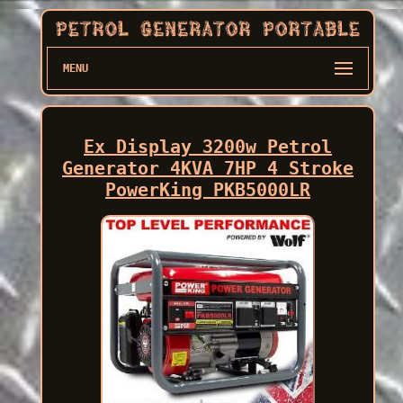
MENU
Ex Display 3200w Petrol
Generator 4KVA 7HP 4 Stroke
PowerKing PKB5000LR