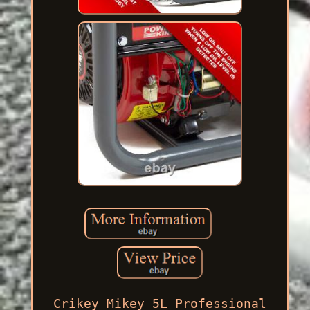
Crikey Mikey 5L Professional