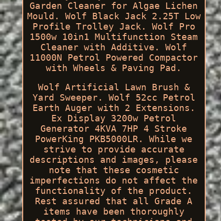
Garden Cleaner for Algae Lichen
Mould. Wolf Black Jack 2.25T Low
Profile Trolley Jack. Wolf Pro
1500w 10in1 Multifunction Steam
Cleaner with Additive. Wolf
11000N Petrol Powered Compactor
with Wheels & Paving Pad.
Wolf Artificial Lawn Brush &
Yard Sweeper. Wolf 52cc Petrol
Earth Auger with 2 Extensions.
Ex Display 3200w Petrol
Generator 4KVA 7HP 4 Stroke
PowerKing PKB5000LR. While we
strive to provide accurate
descriptions and images, please
note that these cosmetic
imperfections do not affect the
functionality of the product.
Rest assured that all Grade A
items have been thoroughly