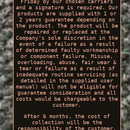
Friday by our chosen carriers
and a signature is required. Our
products are supplied with 1 or
2 years guarantee depending on
the product. The product will be
repaired or replaced at the
Company's sole discretion in the
event of a failure as a result
of determined faulty workmanship
or component failure. Misuse,
overloading, abuse, fair wear &
tear or failure as a result of
inadequate routine servicing (as
detailed in the supplied user
manual) will not be eligible for
guarantee consideration and all
costs would be chargeable to the
customer.
After 6 months, the cost of
collection will be the
responsibility of the customer.