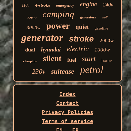
engine
240v
4-stroke
110v
emergency
camping
generators
wolf
2200w
power
quiet
3000w
gasoline
generator
stroke
2000w
electric
hyundai
1000w
dual
silent
start
fuel
home
champion
petrol
suitcase
230v
Index
Contact
Privacy Policies
Terms of service
EN
FR