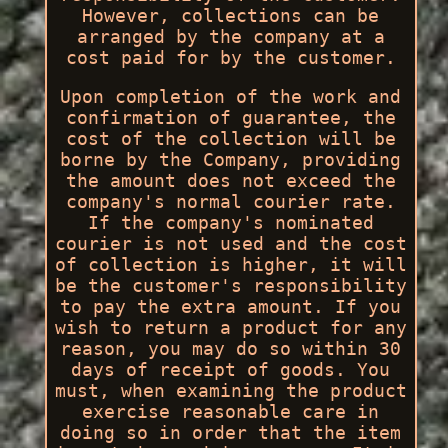
However, collections can be
arranged by the company at a
cost paid for by the customer.
Upon completion of the work and
confirmation of guarantee, the
cost of the collection will be
borne by the Company, providing
the amount does not exceed the
company's normal courier rate.
If the company's nominated
courier is not used and the cost
of collection is higher, it will
be the customer's responsibility
to pay the extra amount. If you
wish to return a product for any
reason, you may do so within 30
days of receipt of goods. You
must, when examining the product
exercise reasonable care in
doing so in order that the item