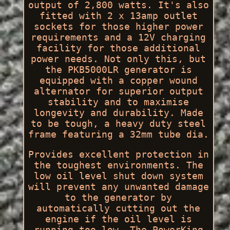
output of 2,800 watts. It's also
fitted with 2 x 13amp outlet
sockets for those higher power
requirements and a 12V charging
facility for those additional
power needs. Not only this, but
the PKB5000LR generator is
equipped with a copper wound
alternator for superior output
stability and to maximise
longevity and durability. Made
to be tough, a heavy duty steel
frame featuring a 32mm tube dia.
Provides excellent protection in
the toughest environments. The
low oil level shut down system
will prevent any unwanted damage
to the generator by
automatically cutting out the
engine if the oil level is
running too low. The PowerKing