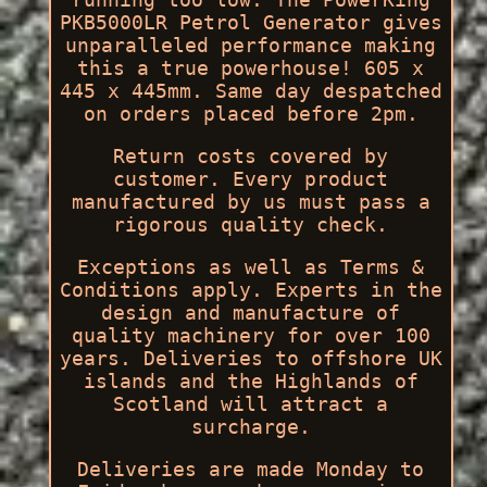
PKB5000LR Petrol Generator gives
unparalleled performance making
this a true powerhouse! 605 x
445 x 445mm. Same day despatched
on orders placed before 2pm.
Return costs covered by
customer. Every product
manufactured by us must pass a
rigorous quality check.
Exceptions as well as Terms &
Conditions apply. Experts in the
design and manufacture of
quality machinery for over 100
years. Deliveries to offshore UK
islands and the Highlands of
Scotland will attract a
surcharge.
Deliveries are made Monday to