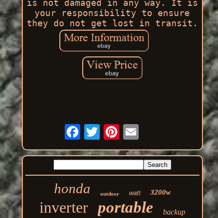
is not damaged in any way. It is
your responsibility to ensure
they do not get lost in transit.
honda
3200w
watt
outdoor
inverter
portable
backup