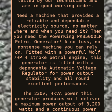
tested by our technicians and
are in good working order.
Need a machine that provides a
reliable and dependable
electricity source, no matter
where and when you need it? Then
you need the PowerKing PKB5000LR
Petrol Generator! A no fuss, no
nonsense machine you can rely
on. Fitted with a powerful Wolf
7HP 4 stroke petrol engine, this
generator is fitted with a
dependable Automatic Voltage
Regulator for power output
stability and all round
excellent performance.
The 230v, 4KVA power this
generator produces will deliver
a maximum power output of 3,200
watts and a continuous power