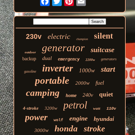
silent
electric
230v
champion
generator
suitcase
outdoor
dual
backup
emergency
generators
2200w
inverter
start
1000w
gasoline
portable
fuel
2000w
camping
quiet
240v
home
petrol
4-stroke
3200w
watt
110v
power
engine
hyundai
wolf
honda
stroke
3000w