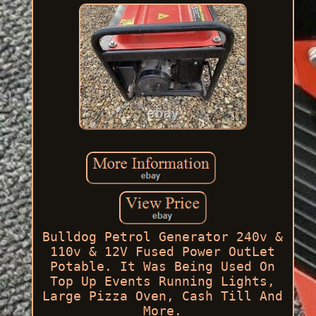
Bulldog Petrol Generator 240v &
110v & 12V Fused Power OutLet
Potable. It Was Being Used On
Top Up Events Running Lights,
Large Pizza Oven, Cash Till And
More.