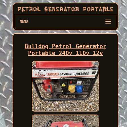
MENU
Bulldog Petrol Generator
Portable 240v 110v 12v