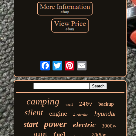
camping
240v
backup
watt
silent
engine
hyundai
4-stroke
power
start
electric
3000w
quiet
fuel
2000w