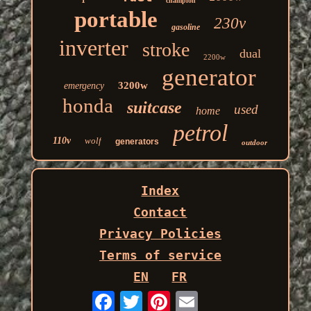
champion
portable
230v
gasoline
inverter
stroke
dual
2200w
generator
3200w
emergency
honda
suitcase
used
home
petrol
110v
wolf
generators
outdoor
Index
Contact
Privacy Policies
Terms of service
EN
FR
Email