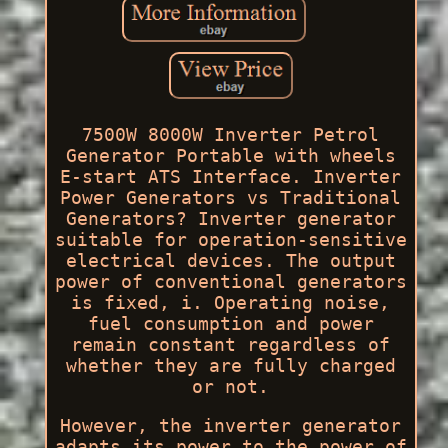
7500W 8000W Inverter Petrol
Generator Portable with wheels
E-start ATS Interface. Inverter
Power Generators vs Traditional
Generators? Inverter generator
suitable for operation-sensitive
electrical devices. The output
power of conventional generators
is fixed, i. Operating noise,
fuel consumption and power
remain constant regardless of
whether they are fully charged
or not.
However, the inverter generator
adapts its power to the power of