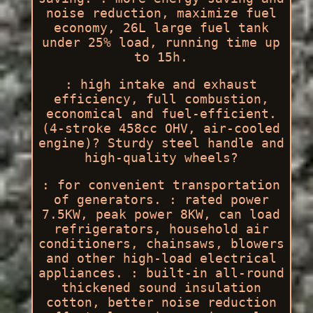
noise reduction, maximize fuel
economy, 26L large fuel tank
under 25% load, running time up
to 15h.
: high intake and exhaust
efficiency, full combustion,
economical and fuel-efficient.
(4-stroke 458cc OHV, air-cooled
engine)? Sturdy steel handle and
high-quality wheels?
: for convenient transportation
of generators. : rated power
7.5KW, peak power 8KW, can load
refrigerators, household air
conditioners, chainsaws, blowers
and other high-load electrical
appliances. : built-in all-round
thickened sound insulation
cotton, better noise reduction