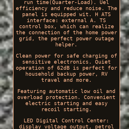
run time(Quarter-Load). Uel
efficiency and reduce noise. The
panel is equipped wit. H ATS
interface: external A. TS
control box, which can realize
the connection of the home power
grid, the perfect power outage
helper.
Clean power for safe charging of
sensitive electronics. Quiet
operation of 62dB is perfect for
household backup power, RV
travel and more.
Featuring automatic low oil and
overload protection. Convenient
electric starting and easy
recoil starting.
LED Digital Control Center:
display voltage output, petrol