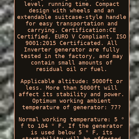
level, running time. Compact
design with wheels and an
extendable suitcase-style handle
for easy transportation and
carrying. Certification:CE
Certified, EURO V Compliant, ISO
9001:2015 Certificated. All
Inverter generator are fully
tested in the factory, and may
contain small amounts of
residual oil or fuel.
Applicable altitude: 5000ft or
less. More than 5000ft will
affect its stability and power.
Optimum working ambient
temperature of generator: 77?
Normal working temperature: 5 °
f to 104 ° F. If the generator
is used below 5 ° F, its
startability will be affected