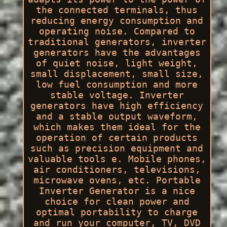
the connected terminals, thus
reducing energy consumption and
operating noise. Compared to
traditional generators, inverter
generators have the advantages
of quiet noise, light weight,
small displacement, small size,
low fuel consumption and more
stable voltage. Inverter
generators have high efficiency
and a stable output waveform,
which makes them ideal for the
operation of certain products
such as precision equipment and
valuable tools e. Mobile phones,
air conditioners, televisions,
microwave ovens, etc. Portable
Inverter Generator is a nice
choice for clean power and
optimal portability to charge
and run your computer, TV, DVD