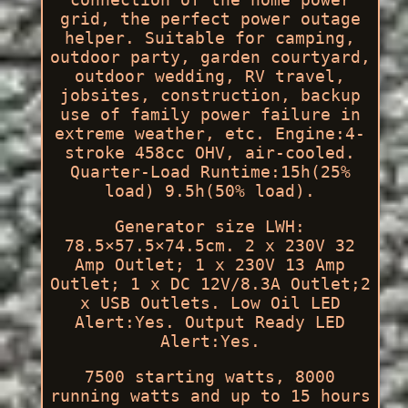
grid, the perfect power outage
helper. Suitable for camping,
outdoor party, garden courtyard,
outdoor wedding, RV travel,
jobsites, construction, backup
use of family power failure in
extreme weather, etc. Engine:4-
stroke 458cc OHV, air-cooled.
Quarter-Load Runtime:15h(25%
load) 9.5h(50% load).
Generator size LWH:
78.5×57.5×74.5cm. 2 x 230V 32
Amp Outlet; 1 x 230V 13 Amp
Outlet; 1 x DC 12V/8.3A Outlet;2
x USB Outlets. Low Oil LED
Alert:Yes. Output Ready LED
Alert:Yes.
7500 starting watts, 8000
running watts and up to 15 hours