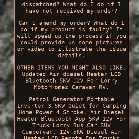
dispatched? What do I do if I
have not received my order?
Can I amend my order? What do I
do if my product is faulty? It
will speed up the process if you
could provide us some pictures
or video to illustrate the issue
details.
OTHER ITEMS YOU MIGHT ALSO LIKE.
Updated Air diesel Heater LCD
Bluetooth 5KW 12V For Lorry
MotorHomes Caravan RV.
Petrol Generator Portable
Inverter 3.5KW Quiet for Camping
Home Power 4 Stroke. Air Diesel
Heater Bluetooth App 5KW 12V For
Truck Lorry Bus Car SUV
Campervan. 12V 5KW Diesel Air
Heater LCD Remote For Trucks