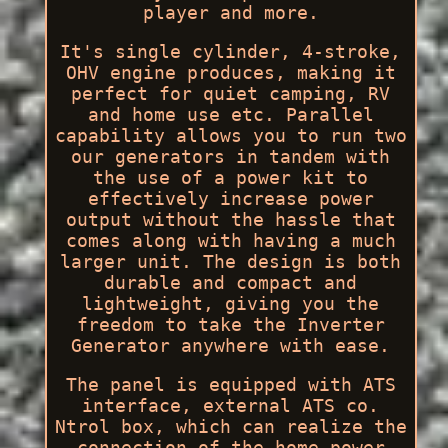
player and more.
It's single cylinder, 4-stroke,
OHV engine produces, making it
perfect for quiet camping, RV
and home use etc. Parallel
capability allows you to run two
our generators in tandem with
the use of a power kit to
effectively increase power
output without the hassle that
comes along with having a much
larger unit. The design is both
durable and compact and
lightweight, giving you the
freedom to take the Inverter
Generator anywhere with ease.
The panel is equipped with ATS
interface, external ATS co.
Ntrol box, which can realize the
connection of the home power