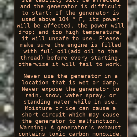
and the generator is difficult
to start; If the generator is
used above 104 ° F, its power
will be affected, the power will
drop; and too high temperature,
it will unsafe to use. Please
make sure the engine is filled
with full oil(add oil to the
thread) before every starting,
otherwise it will fail to work.
Never use the generator in a
location that is wet or damp.
Never expose the generator to
rain, snow, water spray, or
standing water while in use.
Moisture or ice can cause a
short circuit which may cause
the generator to malfunction.
Warning: A generator's exhaust
contains toxic carbon monoxide,