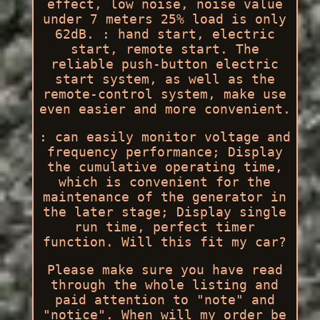
effect, low noise, noise value
under 7 meters 25% load is only
62dB. : hand start, electric
start, remote start. The
reliable push-button electric
start system, as well as the
remote-control system, make use
even easier and more convenient.
: can easily monitor voltage and
frequency performance; Display
the cumulative operating time,
which is convenient for the
maintenance of the generator in
the later stage; Display single
run time, perfect timer
function. Will this fit my car?
Please make sure you have read
through the whole listing and
paid attention to "note" and
"notice". When will my order be