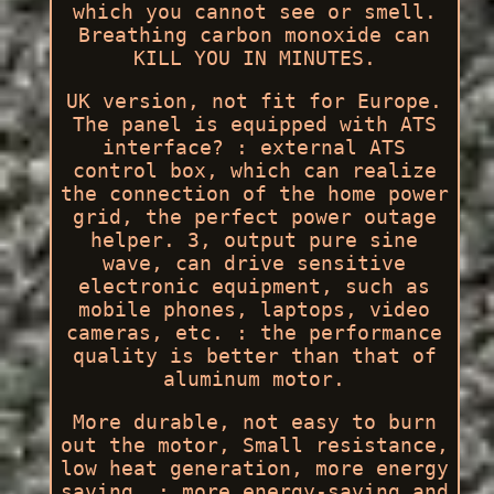
which you cannot see or smell.
Breathing carbon monoxide can
KILL YOU IN MINUTES.
UK version, not fit for Europe.
The panel is equipped with ATS
interface? : external ATS
control box, which can realize
the connection of the home power
grid, the perfect power outage
helper. 3, output pure sine
wave, can drive sensitive
electronic equipment, such as
mobile phones, laptops, video
cameras, etc. : the performance
quality is better than that of
aluminum motor.
More durable, not easy to burn
out the motor, Small resistance,
low heat generation, more energy
saving. : more energy-saving and