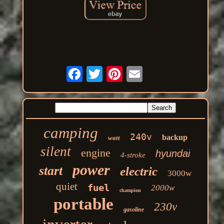
camping
240v
backup
watt
silent
engine
hyundai
4-stroke
power
start
electric
3000w
quiet
fuel
2000w
champion
portable
230v
gasoline