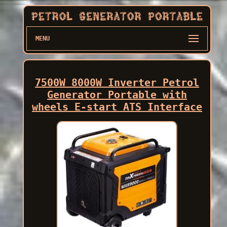
MENU
7500W 8000W Inverter Petrol
Generator Portable with
wheels E-start ATS Interface