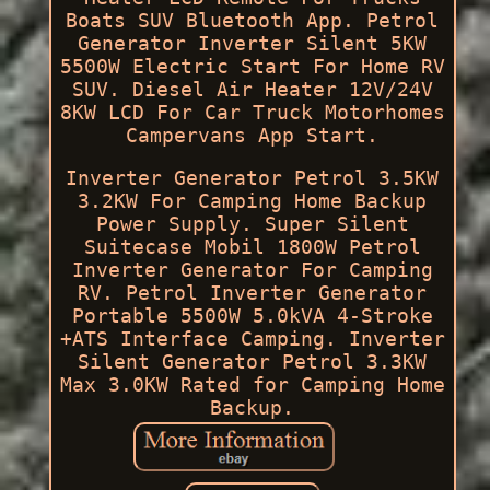
Boats SUV Bluetooth App. Petrol
Generator Inverter Silent 5KW
5500W Electric Start For Home RV
SUV. Diesel Air Heater 12V/24V
8KW LCD For Car Truck Motorhomes
Campervans App Start.
Inverter Generator Petrol 3.5KW
3.2KW For Camping Home Backup
Power Supply. Super Silent
Suitecase Mobil 1800W Petrol
Inverter Generator For Camping
RV. Petrol Inverter Generator
Portable 5500W 5.0kVA 4-Stroke
+ATS Interface Camping. Inverter
Silent Generator Petrol 3.3KW
Max 3.0KW Rated for Camping Home
Backup.