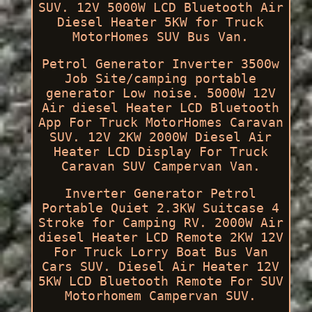
SUV. 12V 5000W LCD Bluetooth Air
Diesel Heater 5KW for Truck
MotorHomes SUV Bus Van.
Petrol Generator Inverter 3500w
Job Site/camping portable
generator Low noise. 5000W 12V
Air diesel Heater LCD Bluetooth
App For Truck MotorHomes Caravan
SUV. 12V 2KW 2000W Diesel Air
Heater LCD Display For Truck
Caravan SUV Campervan Van.
Inverter Generator Petrol
Portable Quiet 2.3KW Suitcase 4
Stroke for Camping RV. 2000W Air
diesel Heater LCD Remote 2KW 12V
For Truck Lorry Boat Bus Van
Cars SUV. Diesel Air Heater 12V
5KW LCD Bluetooth Remote For SUV
Motorhomem Campervan SUV.