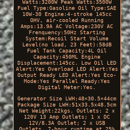
Watts:3200W Peak Watts:3500W
Fuel Type:Gasoline Oil Type:SAE
10W-30 Engine:4-stroke 145cc
OHV, air-cooled Running
Amps:13.9A AC Voltage:230V AC
Frenquency:50Hz Starting
System:Recoil Start Volume
Level(no load, 23 Feet):58dB
Fuel Tank Capacity:4L Oil
Capacity:450ML Engine
Displacement:145cc. Low Oil LED
Alert:Yes Overload LED Alert:Yes
Output Ready LED Alert:Yes Eco-
Mode:Yes Parallel Ready:Yes
Digital Meter:Yes.
Generator Size LWH:48×30.5×44cm
Package Size LWH:51x33.5x48.5cm
Net Weight:22kgs. Outlets: 2 x
120V 13 Amp Outlets; 1 x DC
12V/8.3A Outlet; 2 x USB
Outlets. 7-hour runtime at 25%