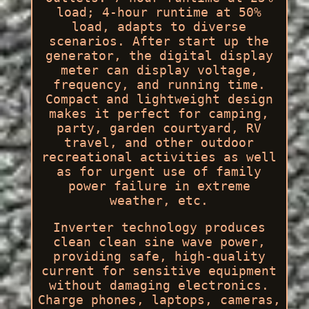
load; 4-hour runtime at 50%
load, adapts to diverse
scenarios. After start up the
generator, the digital display
meter can display voltage,
frequency, and running time.
Compact and lightweight design
makes it perfect for camping,
party, garden courtyard, RV
travel, and other outdoor
recreational activities as well
as for urgent use of family
power failure in extreme
weather, etc.
Inverter technology produces
clean clean sine wave power,
providing safe, high-quality
current for sensitive equipment
without damaging electronics.
Charge phones, laptops, cameras,