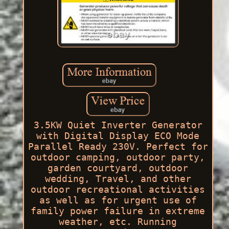
3.5KW Quiet Inverter Generator
with Digital Display ECO Mode
Parallel Ready 230V. Perfect for
outdoor camping, outdoor party,
garden courtyard, outdoor
wedding, Travel, and other
outdoor recreational activities
as well as for urgent use of
family power failure in extreme
weather, etc. Running