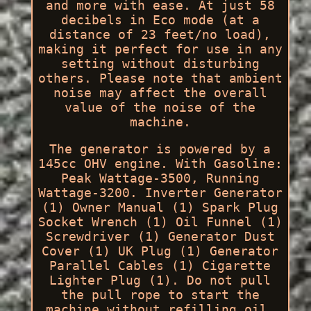
and more with ease. At just 58
decibels in Eco mode (at a
distance of 23 feet/no load),
making it perfect for use in any
setting without disturbing
others. Please note that ambient
noise may affect the overall
value of the noise of the
machine.
The generator is powered by a
145cc OHV engine. With Gasoline:
Peak Wattage-3500, Running
Wattage-3200. Inverter Generator
(1) Owner Manual (1) Spark Plug
Socket Wrench (1) Oil Funnel (1)
Screwdriver (1) Generator Dust
Cover (1) UK Plug (1) Generator
Parallel Cables (1) Cigarette
Lighter Plug (1). Do not pull
the pull rope to start the
machine without refilling oil.