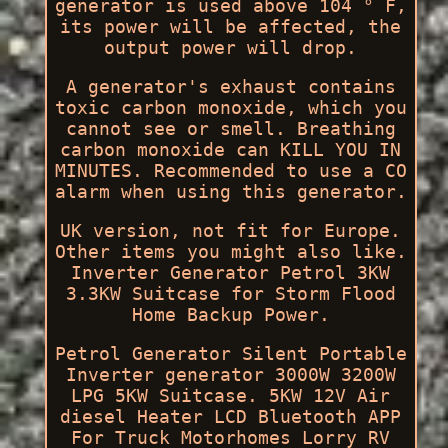
generator is used above 104 ° F,
its power will be affected, the
output power will drop.
A generator's exhaust contains
toxic carbon monoxide, which you
cannot see or smell. Breathing
carbon monoxide can KILL YOU IN
MINUTES. Recommended to use a CO
alarm when using this generator.
UK version, not fit for Europe.
Other items you might also like.
Inverter Generator Petrol 3KW
3.3KW Suitcase for Storm Flood
Home Backup Power.
Petrol Generator Silent Portable
Inverter generator 3000W 3200W
LPG 5KW Suitcase. 5KW 12V Air
diesel Heater LCD Bluetooth APP
For Truck Motorhomes Lorry RV