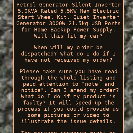
Petrol Generator Silent Inverter
5.0KVA Rated 5.5KW Max Electric
Start Wheel Kit. Quiet Inverter
Generator 3000W 21.5kg USB Ports
for Home Backup Power Supply.
Will this fit my car?
When will my order be
dispatched? What do I do if I
have not received my order?
Please make sure you have read
through the whole listing and
paid attention to "note" and
"notice". Can I amend my order?
What do I do if my product is
faulty? It will speed up the
process if you could provide us
some pictures or video to
illustrate the issue details.
The message response might be