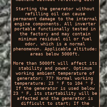
Starting the generator without
refilling oil can cause
permanent damage to the internal
engine components. All inverter
portable functionally tested in
the factory and may contain
minimum residual oil or fuel
odor, which is a normal
phenomenon. Applicable altitude:
areas below 5000ft.
More than 5000ft will affect its
stability and power. Optimum
working ambient temperature of
generator: 77? Normal working
temperature: 23 ° F to 104 ° F.
If the generator is used below
23 ° F, its startability will be
affected and the generator is
difficult to start; If the