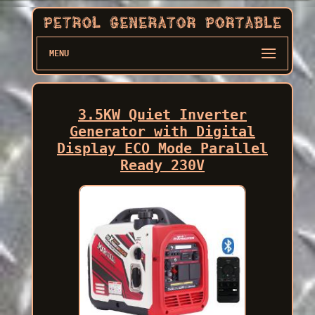
MENU
3.5KW Quiet Inverter
Generator with Digital
Display ECO Mode Parallel
Ready 230V