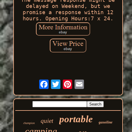
delayed on Weekend, but we
promise a response within 12
hours. Opening Hours:7 x 24.
portable
quiet
gasoline
champion
camping