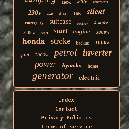
240v
generators
2200w
silent
230v
dual
110v
wolf
suitcase
4-stroke
emergency
outdoor
start
engine
3000w
3200w
watt
honda
stroke
1000w
backup
petrol
inverter
fuel
2000w
power
hyundai
home
generator
electric
Index
Contact
Privacy Policies
Terms of service