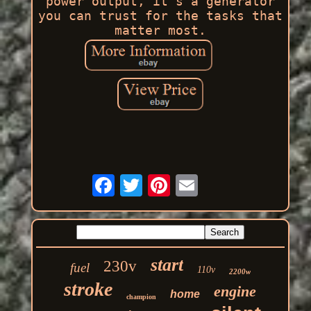
power output, it's a generator
you can trust for the tasks that
matter most.
start
230v
fuel
110v
2200w
stroke
engine
home
champion