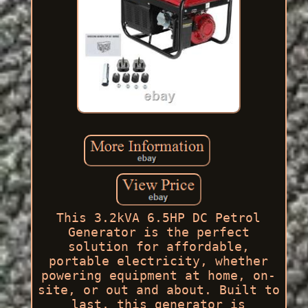
This 3.2kVA 6.5HP DC Petrol
Generator is the perfect
solution for affordable,
portable electricity, whether
powering equipment at home, on-
site, or out and about. Built to
last, this generator is