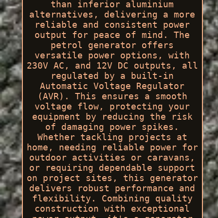
than inferior aluminium
alternatives, delivering a more
reliable and consistent power
output for peace of mind. The
petrol generator offers
versatile power options, with
230V AC, and 12V DC outputs, all
regulated by a built-in
Automatic Voltage Regulator
(AVR). This ensures a smooth
voltage flow, protecting your
equipment by reducing the risk
of damaging power spikes.
Whether tackling projects at
home, needing reliable power for
outdoor activities or caravans,
or requiring dependable support
on project sites, this generator
delivers robust performance and
flexibility. Combining quality
construction with exceptional