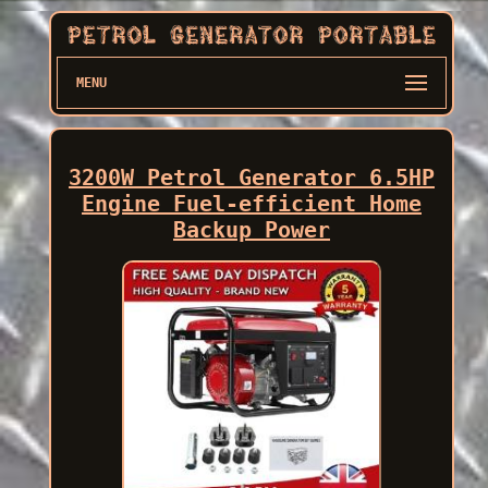
MENU
3200W Petrol Generator 6.5HP
Engine Fuel-efficient Home
Backup Power