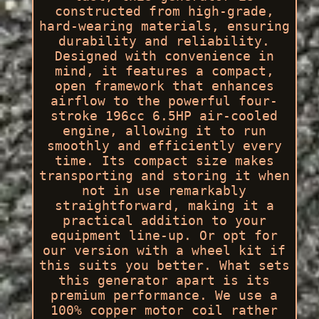
constructed from high-grade,
hard-wearing materials, ensuring
durability and reliability.
Designed with convenience in
mind, it features a compact,
open framework that enhances
airflow to the powerful four-
stroke 196cc 6.5HP air-cooled
engine, allowing it to run
smoothly and efficiently every
time. Its compact size makes
transporting and storing it when
not in use remarkably
straightforward, making it a
practical addition to your
equipment line-up. Or opt for
our version with a wheel kit if
this suits you better. What sets
this generator apart is its
premium performance. We use a
100% copper motor coil rather