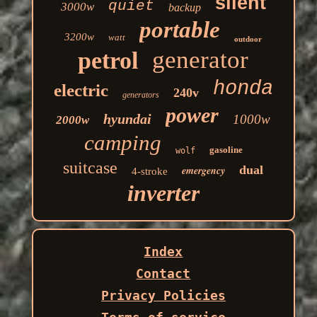
silent
quiet
3000w
backup
portable
3200w
watt
outdoor
generator
petrol
honda
electric
240v
generators
power
hyundai
1000w
2000w
camping
gasoline
wolf
suitcase
dual
emergency
4-stroke
inverter
Index
Contact
Privacy Policies