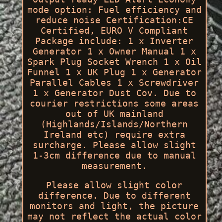
mode option: Fuel efficiency and
reduce noise Certification:CE
Certified, EURO V Compliant
Package include: 1 x Inverter
Generator 1 x Owner Manual 1 x
Spark Plug Socket Wrench 1 x Oil
Funnel 1 x UK Plug 1 x Generator
Parallel Cables 1 x Screwdriver
1 x Generator Dust Cov. Due to
courier restrictions some areas
out of UK mainland
(Highlands/Islands/Northern
Ireland etc) require extra
surcharge. Please allow slight
1-3cm difference due to manual
measurement.
Please allow slight color
difference. Due to different
monitors and light, the picture
may not reflect the actual color