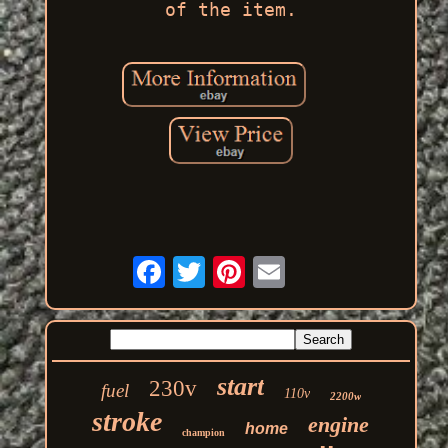
of the item.
start
230v
fuel
110v
2200w
stroke
engine
home
champion