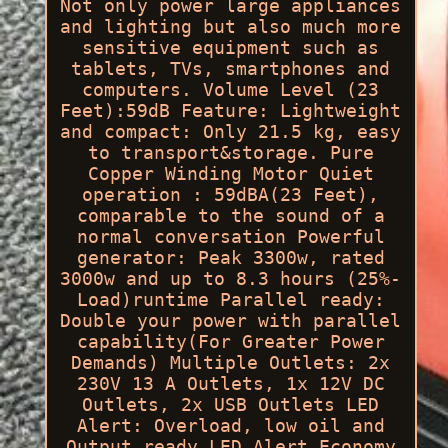
Not only power large appliances
and lighting but also much more
sensitive equipment such as
tablets, TVs, smartphones and
computers. Volume Level (23
Feet):59dB Feature: Lightweight
and compact: Only 21.5 kg, easy
to transport&storage. Pure
Copper Winding Motor Quiet
operation : 59dBA(23 Feet),
comparable to the sound of a
normal conversation Powerful
generator: Peak 3300w, rated
3000w and up to 8.3 hours (25%-
Load)runtime Parallel ready:
Double your power with parallel
capability(For Greater Power
Demands) Multiple Outlets: 2x
230V 13 A Outlets, 1x 12V DC
Outlets, 2x USB Outlets LED
Alert: Overload, low oil and
Output ready LED Alert Economy