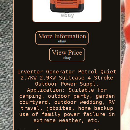
Inverter Generator Petrol Quiet
2.7KW 2.9KW Suitcase 4 Stroke
Outdoor Power Suppl.
Application: Suitable for
camping, outdoor party, garden
courtyard, outdoor wedding, RV
travel, jobsites, hone backup
use of family power failure in
extreme weather, etc.