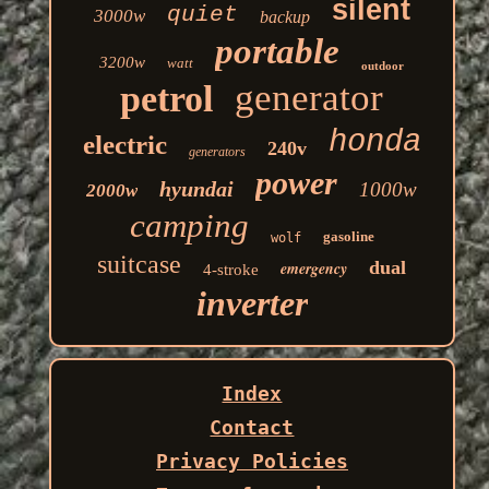
silent
quiet
3000w
backup
portable
3200w
watt
outdoor
generator
petrol
honda
electric
240v
generators
power
hyundai
1000w
2000w
camping
gasoline
wolf
suitcase
dual
emergency
4-stroke
inverter
Index
Contact
Privacy Policies