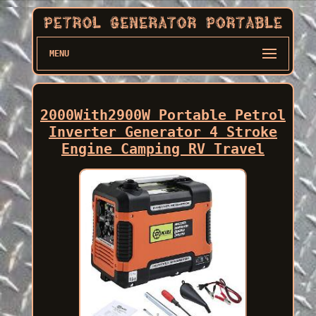
MENU
2000With2900W Portable Petrol
Inverter Generator 4 Stroke
Engine Camping RV Travel