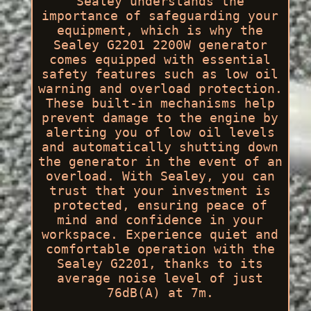
Sealey understands the
importance of safeguarding your
equipment, which is why the
Sealey G2201 2200W generator
comes equipped with essential
safety features such as low oil
warning and overload protection.
These built-in mechanisms help
prevent damage to the engine by
alerting you of low oil levels
and automatically shutting down
the generator in the event of an
overload. With Sealey, you can
trust that your investment is
protected, ensuring peace of
mind and confidence in your
workspace. Experience quiet and
comfortable operation with the
Sealey G2201, thanks to its
average noise level of just
76dB(A) at 7m.