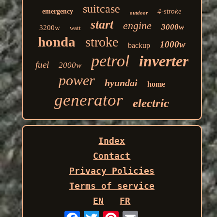
suitcase
4-stroke
emergency
outdoor
start
engine
3000w
3200w
watt
honda
stroke
1000w
backup
petrol
inverter
fuel
2000w
power
hyundai
home
generator
electric
Index
Contact
Privacy Policies
Terms of service
EN
FR
Email