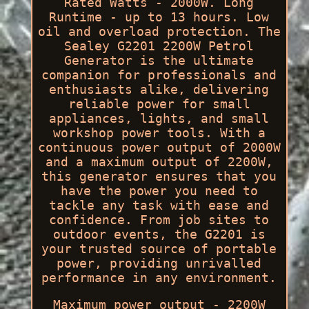
Rated Watts - 2000W. Long
Runtime - up to 13 hours. Low
oil and overload protection. The
Sealey G2201 2200W Petrol
Generator is the ultimate
companion for professionals and
enthusiasts alike, delivering
reliable power for small
appliances, lights, and small
workshop power tools. With a
continuous power output of 2000W
and a maximum output of 2200W,
this generator ensures that you
have the power you need to
tackle any task with ease and
confidence. From job sites to
outdoor events, the G2201 is
your trusted source of portable
power, providing unrivalled
performance in any environment.
Maximum power output - 2200W