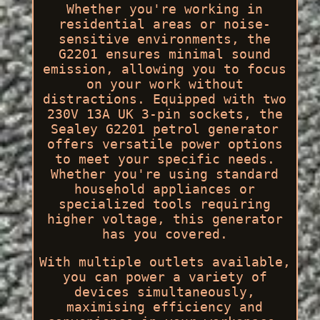
Whether you're working in
residential areas or noise-
sensitive environments, the
G2201 ensures minimal sound
emission, allowing you to focus
on your work without
distractions. Equipped with two
230V 13A UK 3-pin sockets, the
Sealey G2201 petrol generator
offers versatile power options
to meet your specific needs.
Whether you're using standard
household appliances or
specialized tools requiring
higher voltage, this generator
has you covered.
With multiple outlets available,
you can power a variety of
devices simultaneously,
maximising efficiency and