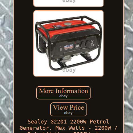
Sealey G2201 2200W Petrol
Generator. Max Watts - 2200W /