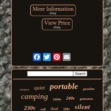
portable
quiet
gasoline
champion
camping
240v
generators
2200w
silent
230v
dual
110v
wolf