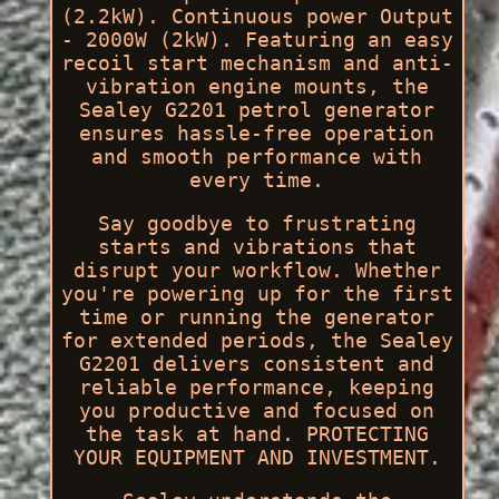
(2.2kW). Continuous power Output
- 2000W (2kW). Featuring an easy
recoil start mechanism and anti-
vibration engine mounts, the
Sealey G2201 petrol generator
ensures hassle-free operation
and smooth performance with
every time.
Say goodbye to frustrating
starts and vibrations that
disrupt your workflow. Whether
you're powering up for the first
time or running the generator
for extended periods, the Sealey
G2201 delivers consistent and
reliable performance, keeping
you productive and focused on
the task at hand. PROTECTING
YOUR EQUIPMENT AND INVESTMENT.