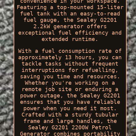
convenience in your workspace.
Featuring a top-mounted 15-liter
fuel tank with an easy-to-read
fuel gauge, the Sealey G2201
2.2kW generator offers
exceptional fuel efficiency and
extended runtime.
With a fuel consumption rate of
approximately 13 hours, you can
tackle tasks without frequent
interruptions for refuelling,
saving you time and resources.
Whether you're working on a
remote job site or enduring a
power outage, the Sealey G2201
ensures that you have reliable
power when you need it most.
Crafted with a sturdy tubular
frame and large handles, the
Sealey G2201 2200W Petrol
Generator combines portability