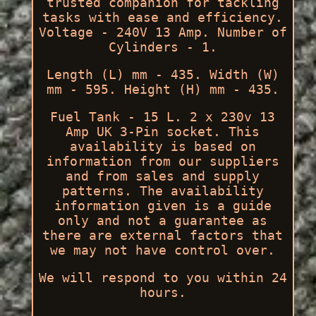
trusted companion for tackling
tasks with ease and efficiency.
Voltage - 240V 13 Amp. Number of
Cylinders - 1.
Length (L) mm - 435. Width (W)
mm - 595. Height (H) mm - 435.
Fuel Tank - 15 L. 2 x 230v 13
Amp UK 3-Pin socket. This
availability is based on
information from our suppliers
and from sales and supply
patterns. The availability
information given is a guide
only and not a guarantee as
there are external factors that
we may not have control over.
We will respond to you within 24
hours.