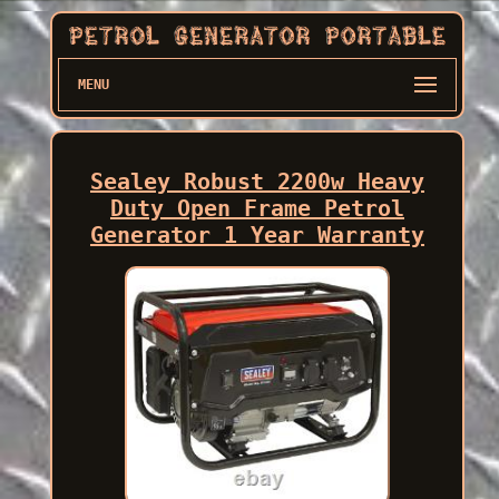
MENU
Sealey Robust 2200w Heavy
Duty Open Frame Petrol
Generator 1 Year Warranty