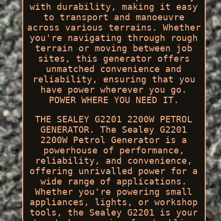
with durability, making it easy
to transport and manoeuvre
across various terrains. Whether
you're navigating through rough
terrain or moving between job
sites, this generator offers
unmatched convenience and
reliability, ensuring that you
have power wherever you go.
POWER WHERE YOU NEED IT.
THE SEALEY G2201 2200W PETROL
GENERATOR. The Sealey G2201
2200W Petrol Generator is a
powerhouse of performance,
reliability, and convenience,
offering unrivalled power for a
wide range of applications.
Whether you're powering small
appliances, lights, or workshop
tools, the Sealey G2201 is your