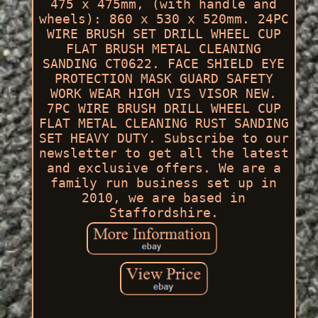
475 x 475mm, (with handle and
wheels): 860 x 530 x 520mm. 24PC
WIRE BRUSH SET DRILL WHEEL CUP
FLAT BRUSH METAL CLEANING
SANDING CT0622. FACE SHIELD EYE
PROTECTION MASK GUARD SAFETY
WORK WEAR HIGH VIS VISOR NEW.
7PC WIRE BRUSH DRILL WHEEL CUP
FLAT METAL CLEANING RUST SANDING
SET HEAVY DUTY. Subscribe to our
newsletter to get all the latest
and exclusive offers. We are a
family run business set up in
2010, we are based in
Staffordshire.