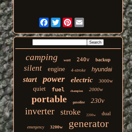
camping
240v
backup
watt
silent
engine
hyundai
4-stroke
power
start
electric
3000w
quiet
fuel
2000w
champion
portable
230v
gasoline
inverter
stroke
dual
2200w
generator
3200w
emergency