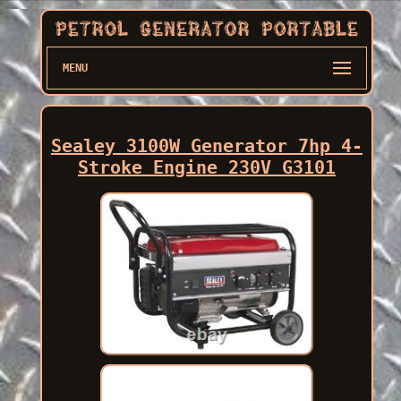
MENU
Sealey 3100W Generator 7hp 4-
Stroke Engine 230V G3101