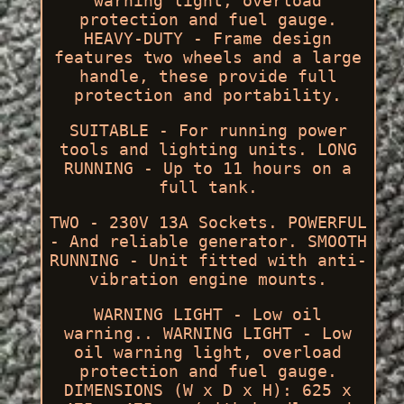
warning light, overload
protection and fuel gauge.
HEAVY-DUTY - Frame design
features two wheels and a large
handle, these provide full
protection and portability.
SUITABLE - For running power
tools and lighting units. LONG
RUNNING - Up to 11 hours on a
full tank.
TWO - 230V 13A Sockets. POWERFUL
- And reliable generator. SMOOTH
RUNNING - Unit fitted with anti-
vibration engine mounts.
WARNING LIGHT - Low oil
warning.. WARNING LIGHT - Low
oil warning light, overload
protection and fuel gauge.
DIMENSIONS (W x D x H): 625 x