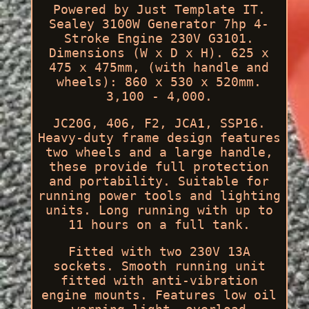
Powered by Just Template IT.
Sealey 3100W Generator 7hp 4-
Stroke Engine 230V G3101.
Dimensions (W x D x H). 625 x
475 x 475mm, (with handle and
wheels): 860 x 530 x 520mm.
3,100 - 4,000.
JC20G, 406, F2, JCA1, SSP16.
Heavy-duty frame design features
two wheels and a large handle,
these provide full protection
and portability. Suitable for
running power tools and lighting
units. Long running with up to
11 hours on a full tank.
Fitted with two 230V 13A
sockets. Smooth running unit
fitted with anti-vibration
engine mounts. Features low oil