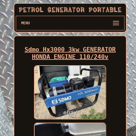
MENU
Sdmo Hx3000 3kw GENERATOR
HONDA ENGINE 110/240v