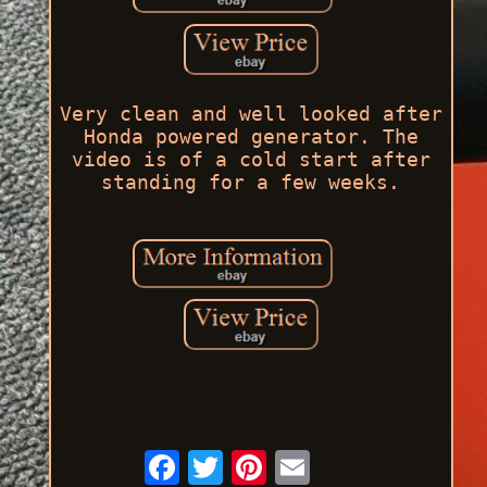
Very clean and well looked after
Honda powered generator. The
video is of a cold start after
standing for a few weeks.