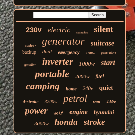
silent
electric
230v
champion
generator
suitcase
outdoor
dual
backup
emergency
generators
2200w
inverter
start
1000w
gasoline
portable
fuel
2000w
camping
quiet
240v
home
petrol
4-stroke
3200w
watt
110v
power
engine
hyundai
wolf
honda
stroke
3000w