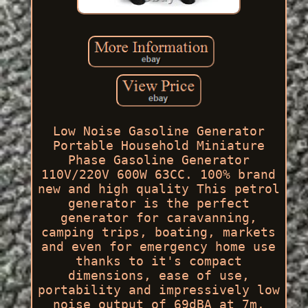
Low Noise Gasoline Generator
Portable Household Miniature
Phase Gasoline Generator
110V/220V 600W 63CC. 100% brand
new and high quality This petrol
generator is the perfect
generator for caravanning,
camping trips, boating, markets
and even for emergency home use
thanks to it's compact
dimensions, ease of use,
portability and impressively low
noise output of 69dBA at 7m.