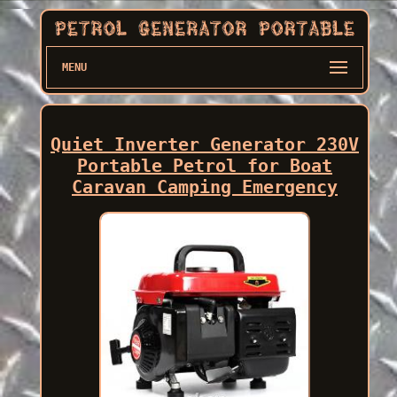
MENU
Quiet Inverter Generator 230V
Portable Petrol for Boat
Caravan Camping Emergency