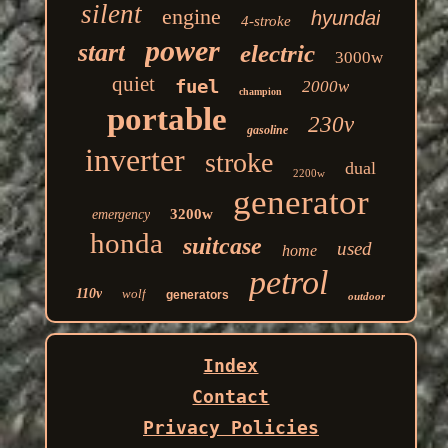
silent
engine
hyundai
4-stroke
power
start
electric
3000w
quiet
fuel
2000w
champion
portable
230v
gasoline
inverter
stroke
dual
2200w
generator
3200w
emergency
honda
suitcase
used
home
petrol
110v
wolf
generators
outdoor
Index
Contact
Privacy Policies