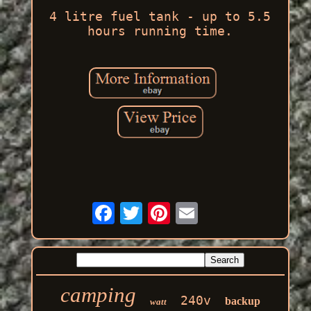
4 litre fuel tank - up to 5.5
hours running time.
camping
240v
backup
watt