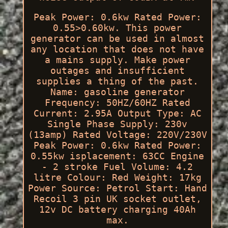
Peak Power: 0.6kw Rated Power:
0.55>0.60kw. This power
generator can be used in almost
any location that does not have
a mains supply. Make power
outages and insufficient
supplies a thing of the past.
Name: gasoline generator
Frequency: 50HZ/60HZ Rated
Current: 2.95A Output Type: AC
Single Phase Supply: 230v
(13amp) Rated Voltage: 220V/230V
Peak Power: 0.6kw Rated Power:
0.55kw isplacement: 63CC Engine
- 2 stroke Fuel Volume: 4.2
litre Colour: Red Weight: 17kg
Power Source: Petrol Start: Hand
Recoil 3 pin UK socket outlet,
12v DC battery charging 40Ah
max.