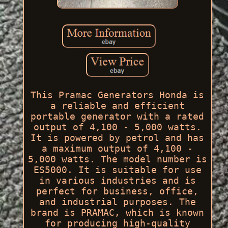
This Pramac Generators Honda is
a reliable and efficient
portable generator with a rated
output of 4,100 - 5,000 watts.
It is powered by petrol and has
a maximum output of 4,100 -
5,000 watts. The model number is
ES5000. It is suitable for use
in various industries and is
perfect for business, office,
and industrial purposes. The
brand is PRAMAC, which is known
for producing high-quality