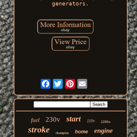
generators.
start
230v
fuel
110v
2200w
stroke
engine
home
champion