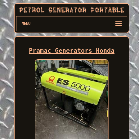
MENU
Pramac Generators Honda