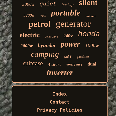
silent
quiet
3000w
backup
portable
3200w
watt
outdoor
generator
petrol
honda
electric
240v
generators
power
hyundai
1000w
2000w
camping
gasoline
wolf
suitcase
dual
emergency
4-stroke
inverter
Index
Contact
Privacy Policies