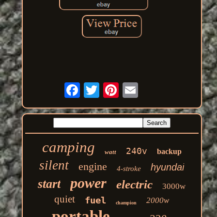
camping
240v
backup
watt
silent
engine
hyundai
4-stroke
power
start
electric
3000w
quiet
fuel
2000w
champion
portable