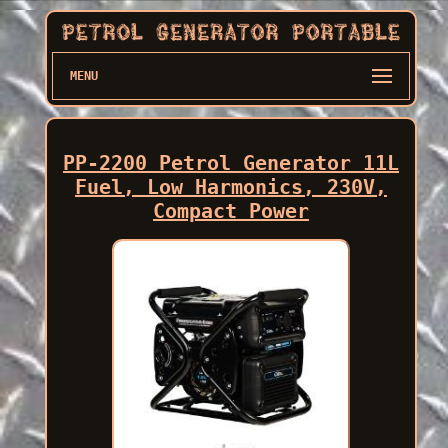
MENU
PP-2200 Petrol Generator 11L
Fuel, Low Harmonics, 230V,
Compact Power