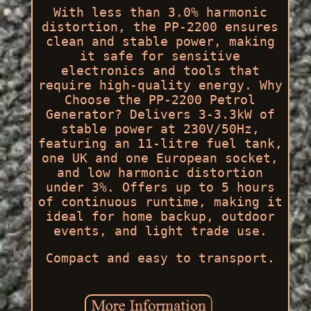
With less than 3.0% harmonic
distortion, the PP-2200 ensures
clean and stable power, making
it safe for sensitive
electronics and tools that
require high-quality energy. Why
Choose the PP-2200 Petrol
Generator? Delivers 3-3.3kW of
stable power at 230V/50Hz,
featuring an 11-litre fuel tank,
one UK and one European socket,
and low harmonic distortion
under 3%. Offers up to 5 hours
of continuous runtime, making it
ideal for home backup, outdoor
events, and light trade use.
Compact and easy to transport.