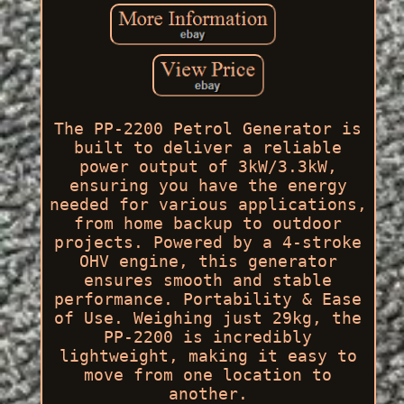
The PP-2200 Petrol Generator is
built to deliver a reliable
power output of 3kW/3.3kW,
ensuring you have the energy
needed for various applications,
from home backup to outdoor
projects. Powered by a 4-stroke
OHV engine, this generator
ensures smooth and stable
performance. Portability & Ease
of Use. Weighing just 29kg, the
PP-2200 is incredibly
lightweight, making it easy to
move from one location to
another.