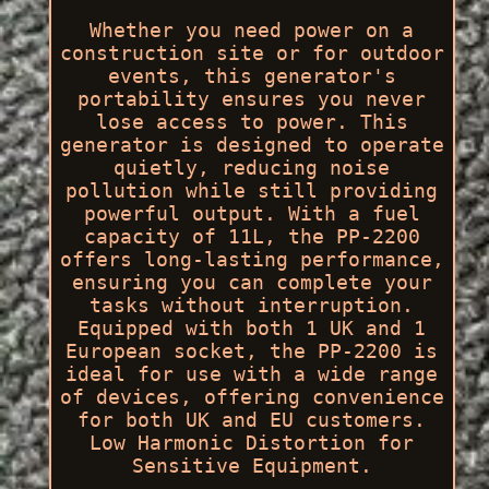
Whether you need power on a
construction site or for outdoor
events, this generator's
portability ensures you never
lose access to power. This
generator is designed to operate
quietly, reducing noise
pollution while still providing
powerful output. With a fuel
capacity of 11L, the PP-2200
offers long-lasting performance,
ensuring you can complete your
tasks without interruption.
Equipped with both 1 UK and 1
European socket, the PP-2200 is
ideal for use with a wide range
of devices, offering convenience
for both UK and EU customers.
Low Harmonic Distortion for
Sensitive Equipment.