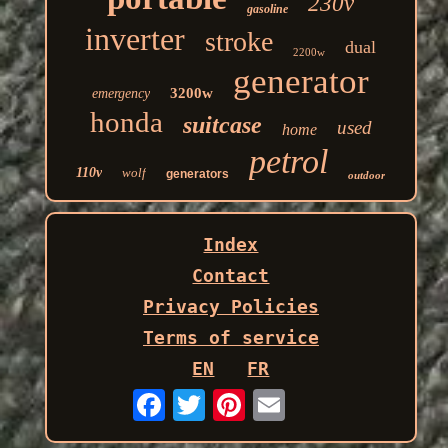
230v
gasoline
inverter
stroke
dual
2200w
generator
3200w
emergency
honda
suitcase
used
home
petrol
110v
wolf
generators
outdoor
Index
Contact
Privacy Policies
Terms of service
EN
FR
Email