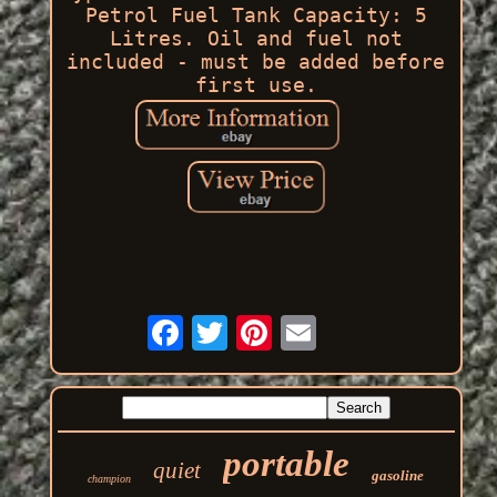
Petrol Fuel Tank Capacity: 5
Litres. Oil and fuel not
included - must be added before
first use.
portable
quiet
gasoline
champion