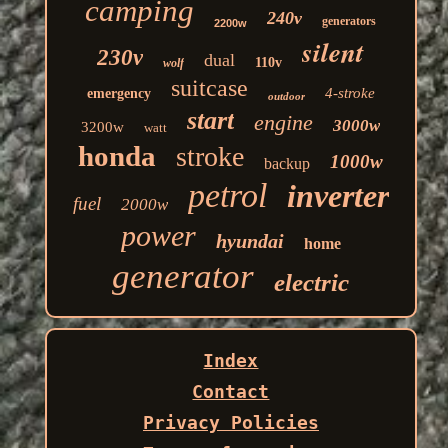
camping
240v
generators
2200w
silent
230v
dual
110v
wolf
suitcase
4-stroke
emergency
outdoor
start
engine
3000w
3200w
watt
honda
stroke
1000w
backup
petrol
inverter
fuel
2000w
power
hyundai
home
generator
electric
Index
Contact
Privacy Policies