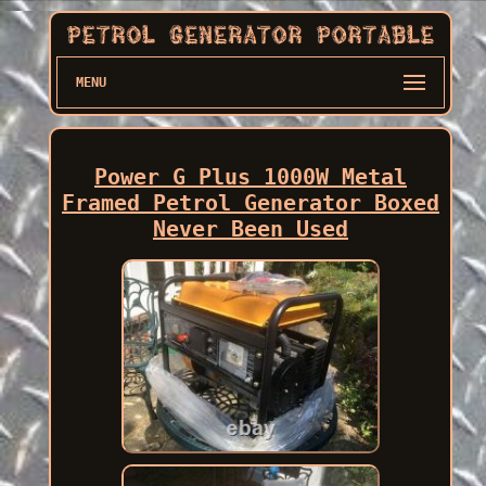
MENU
Power G Plus 1000W Metal
Framed Petrol Generator Boxed
Never Been Used