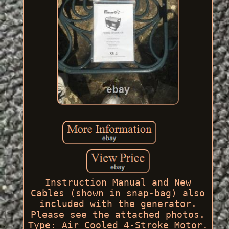
Instruction Manual and New
Cables (shown in snap-bag) also
included with the generator.
Please see the attached photos.
Type: Air Cooled 4-Stroke Motor.