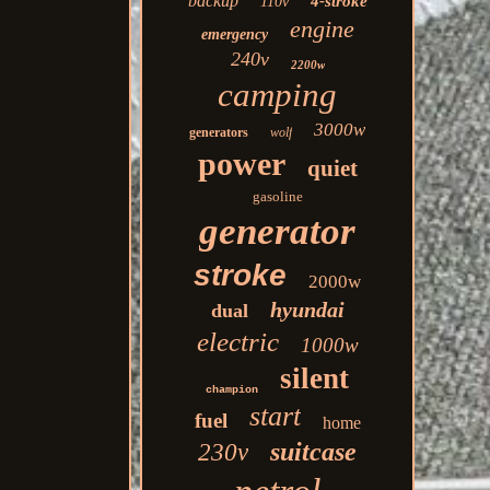
backup
4-stroke
110v
engine
emergency
240v
2200w
camping
3000w
generators
wolf
power
quiet
gasoline
generator
stroke
2000w
hyundai
dual
electric
1000w
silent
champion
start
fuel
home
suitcase
230v