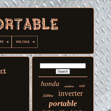
PE
VOLTAGE
art
honda
watt
outdoor
inverter
3200w
portable