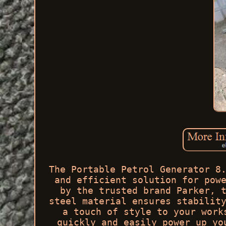
The Portable Petrol Generator 8
and efficient solution for pow
by the trusted brand Parker, 
steel material ensures stabilit
a touch of style to your work
quickly and easily power up yo