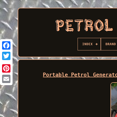
INDEX
BRAND
Facebook
Portable Petrol Generat