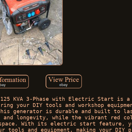
.125 KVA 3-Phase with Electric Start is a
ering your DIY tools and workshop equipme
this generator is durable and built to la
y and longevity, while the vibrant red co
space. With its electric start feature, y
ur tools and equipment, making your DIY p