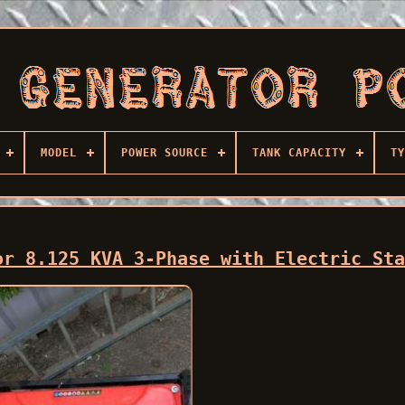
MODEL
POWER SOURCE
TANK CAPACITY
TY
or 8.125 KVA 3-Phase with Electric St