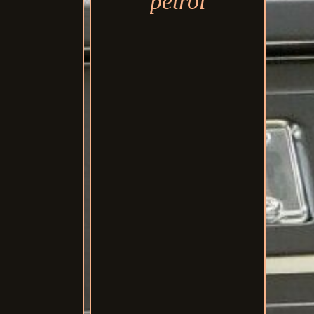
petrol