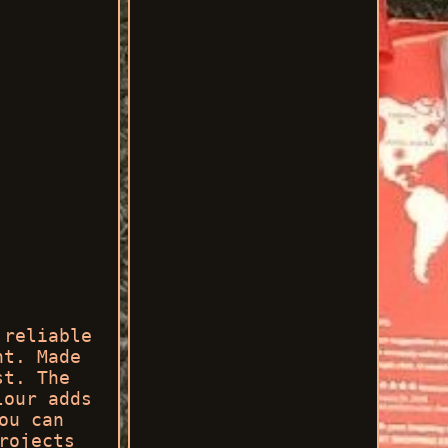
 reliable
nt. Made
st. The
lour adds
ou can
rojects