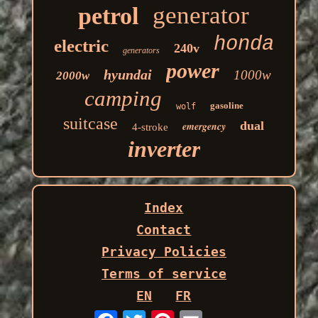
generator
petrol
honda
electric
240v
generators
power
hyundai
1000w
2000w
camping
gasoline
wolf
suitcase
dual
emergency
4-stroke
inverter
Index
Contact
Privacy Policies
Terms of service
EN
FR
Email