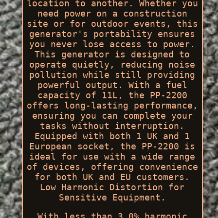
location to another. Whether you
need power on a construction
site or for outdoor events, this
generator's portability ensures
you never lose access to power.
This generator is designed to
operate quietly, reducing noise
pollution while still providing
powerful output. With a fuel
capacity of 11L, the PP-2200
offers long-lasting performance,
ensuring you can complete your
tasks without interruption.
Equipped with both 1 UK and 1
European socket, the PP-2200 is
ideal for use with a wide range
of devices, offering convenience
for both UK and EU customers.
Low Harmonic Distortion for
Sensitive Equipment.
With less than 3.0% harmonic