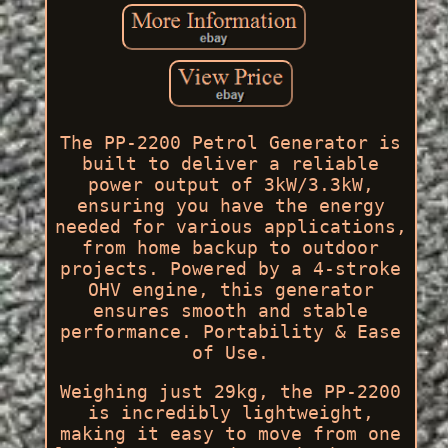
The PP-2200 Petrol Generator is
built to deliver a reliable
power output of 3kW/3.3kW,
ensuring you have the energy
needed for various applications,
from home backup to outdoor
projects. Powered by a 4-stroke
OHV engine, this generator
ensures smooth and stable
performance. Portability & Ease
of Use.
Weighing just 29kg, the PP-2200
is incredibly lightweight,
making it easy to move from one