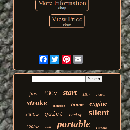
start
230v
fuel
110v
2200w
stroke
engine
home
champion
silent
quiet
3000w
backup
portable
3200w
watt
outdoor