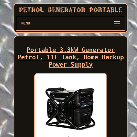
MENU
Portable 3.3kW Generator
Petrol, 11L Tank, Home Backup
Power Supply