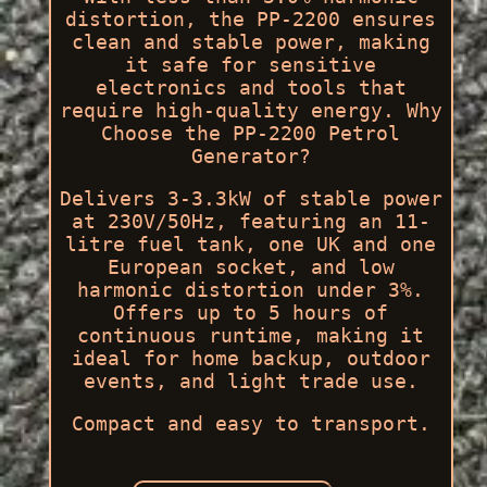
distortion, the PP-2200 ensures
clean and stable power, making
it safe for sensitive
electronics and tools that
require high-quality energy. Why
Choose the PP-2200 Petrol
Generator?
Delivers 3-3.3kW of stable power
at 230V/50Hz, featuring an 11-
litre fuel tank, one UK and one
European socket, and low
harmonic distortion under 3%.
Offers up to 5 hours of
continuous runtime, making it
ideal for home backup, outdoor
events, and light trade use.
Compact and easy to transport.