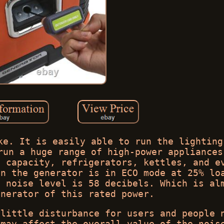
ke. It is easily able to run the lighting
run a huge range of high-power appliances
g capacity, refrigerators, kettles, and e
en the generator is in ECO mode at 25% lo
e noise level is 58 decibels. Which is al
enerator of this rated power.
 little disturbance for users and people 
 may affect the overall value of the nois