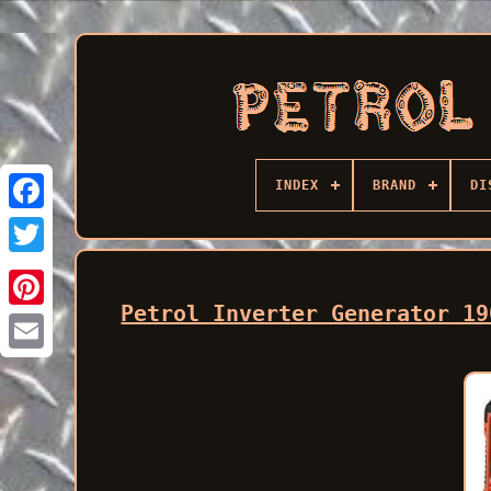
INDEX
BRAND
DI
Facebook
Petrol Inverter Generator 19