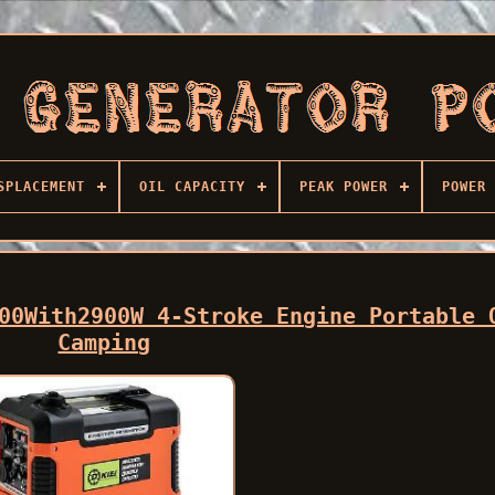
SPLACEMENT
OIL CAPACITY
PEAK POWER
POWER 
00With2900W 4-Stroke Engine Portable 
Camping