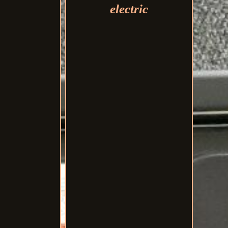
electric