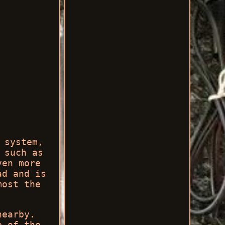
 system,
 such as
ven more
ad and is
most the
nearby.
e of the