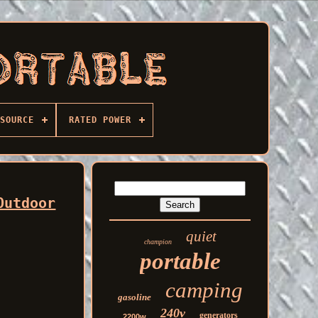
SOURCE
RATED POWER
Outdoor
quiet
champion
portable
camping
gasoline
240v
generators
2200w