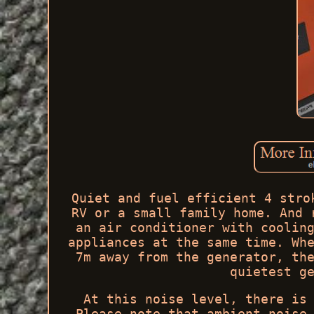
Quiet and fuel efficient 4 stro
RV or a small family home. And 
an air conditioner with coolin
appliances at the same time. Wh
7m away from the generator, th
quietest g
At this noise level, there is
Please note that ambient noise