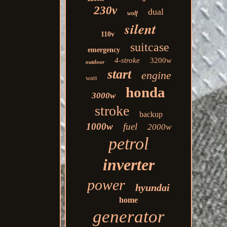
230v
dual
wolf
silent
110v
suitcase
emergency
4-stroke
3200w
outdoor
start
engine
watt
honda
3000w
stroke
backup
1000w
fuel
2000w
petrol
inverter
power
hyundai
home
generator