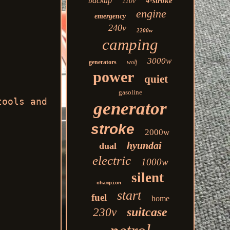
backup
4-stroke
110v
engine
emergency
240v
2200w
camping
3000w
generators
wolf
power
quiet
gasoline
tools and
generator
stroke
2000w
hyundai
dual
electric
1000w
silent
champion
start
fuel
home
suitcase
230v