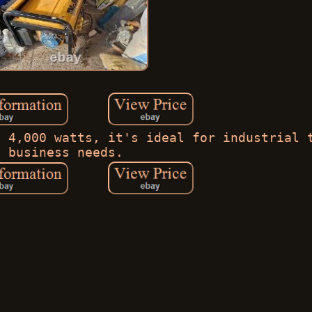
- 4,000 watts, it's ideal for industrial 
business needs.