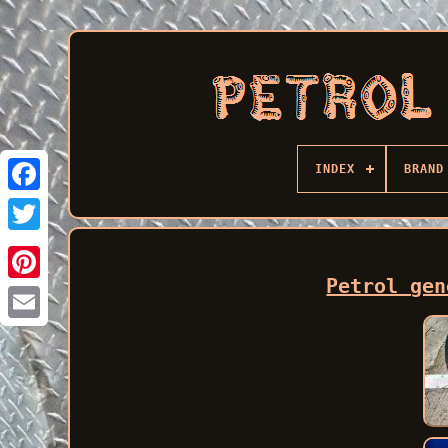
INDEX
BRAND
Facebook
Petrol gen