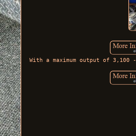
With a maximum output of 3,100 