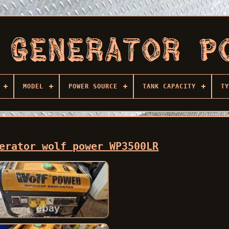
MODEL
POWER SOURCE
TANK CAPACITY
TY
erator wolf power WP3500LR