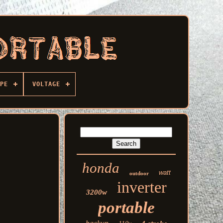
PE
VOLTAGE
honda
watt
outdoor
inverter
3200w
portable