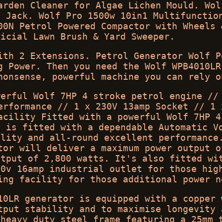
arden Cleaner for Algae Lichen Mould. Wol
y Jack. Wolf Pro 1500w 10in1 Multifunctio
00N Petrol Powered Compactor with Wheels 
ficial Lawn Brush & Yard Sweeper.
ith 2 Extensions. Petrol Generator Wolf P
g Power. Then you need the Wolf WPB4010LR
nonsense, powerful machine you can rely o
werful Wolf 7HP 4 stroke petrol engine //
erformance // 1 x 230V 13amp Socket // 1 
acility Fitted with a powerful Wolf 7HP 4
r is fitted with a dependable Automatic V
ility and all-round excellent performance
tor will deliver a maximum power output o
utput of 2,800 watts. It's also fitted wi
30v 16amp industrial outlet for those hig
ing facility for those additional power n
10LR generator is equipped with a copper 
tput stability and to maximise longevity 
 heavy duty steel frame featuring a 25mm 