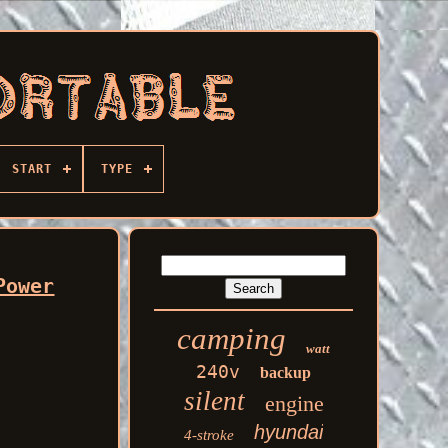
START
TYPE
Power
camping
watt
240v
backup
silent
engine
hyundai
4-stroke