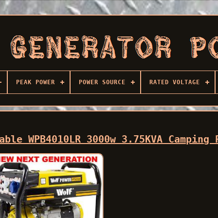
PEAK POWER
POWER SOURCE
RATED VOLTAGE
able WPB4010LR 3000w 3.75KVA Camping 