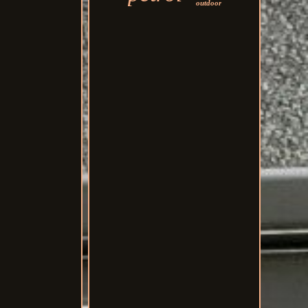
outdoor