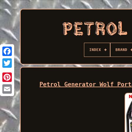
INDEX
BRAND
Facebook
Petrol Generator Wolf Port