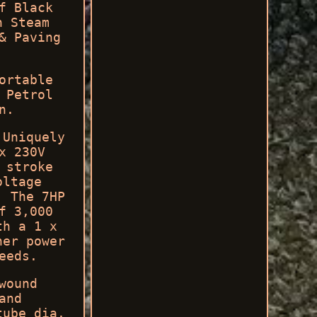
f Black
n Steam
& Paving
ortable
 Petrol
n.
 Uniquely
x 230V
 stroke
oltage
. The 7HP
f 3,000
th a 1 x
her power
eeds.
wound
and
tube dia.