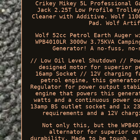
Crikey Mikey 5L Professional G
Jack 2.25T Low Profile Trolle
Cleaner with Additive. Wolf 110
Pad. Wolf Arti
Wolf 52cc Petrol Earth Auger w
WPB4010LR 3000w 3.75KVA Campin
Generator! A no-fuss, no-
// Low Oil Level Shutdown // Po
designed motor for superior p
16amp Socket // 12V charging f
petrol engine, this generato
Regulator for power output stab
engine that powers this genera
watts and a continuous power o
13amp BS outlet socket and 1x 2
requirements and a 12V charg
Not only this, but the WPB40
alternator for superior ou
durability. Made to be tough, a