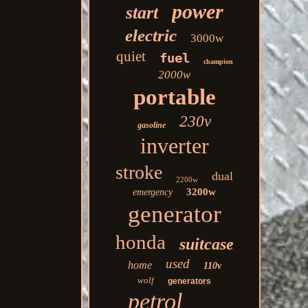
power
start
electric
3000w
quiet
fuel
champion
2000w
portable
230v
gasoline
inverter
stroke
dual
2200w
3200w
emergency
generator
honda
suitcase
used
home
110v
wolf
generators
petrol